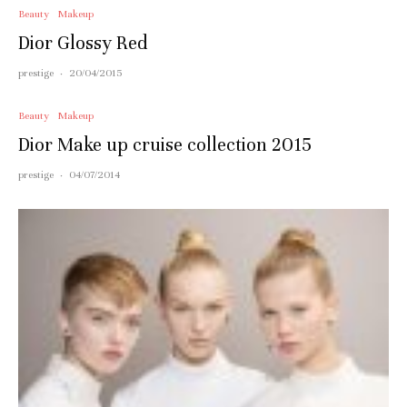
Beauty
Makeup
Dior Glossy Red
prestige
·
20/04/2015
Beauty
Makeup
Dior Make up cruise collection 2015
prestige
·
04/07/2014