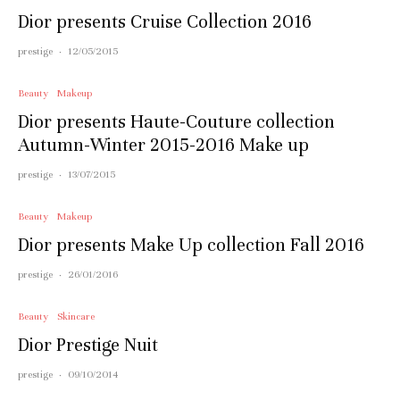
Dior presents Cruise Collection 2016
prestige
·
12/05/2015
Beauty
Makeup
Dior presents Haute-Couture collection
Autumn-Winter 2015-2016 Make up
prestige
·
13/07/2015
Beauty
Makeup
Dior presents Make Up collection Fall 2016
prestige
·
26/01/2016
Beauty
Skincare
Dior Prestige Nuit
prestige
·
09/10/2014