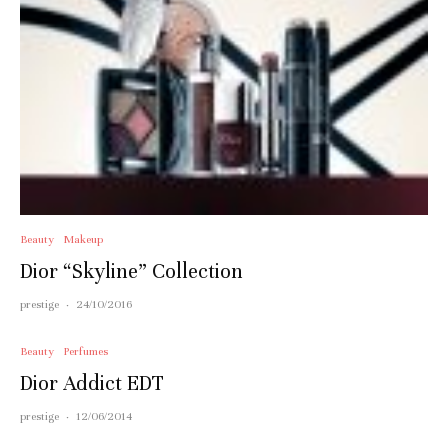
Beauty
Makeup
Dior “Skyline” Collection
prestige
·
24/10/2016
Beauty
Perfumes
Dior Addict EDT
prestige
·
12/06/2014