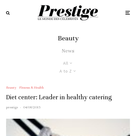
Beauty
News
All
A to Z
Beauty
Fitness & Health
Diet center: Leader in healthy catering
prestige
·
04/06/2015