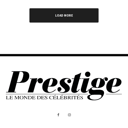
LOAD MORE