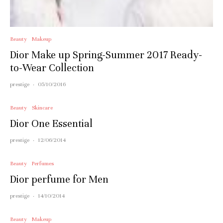
Beauty
Makeup
Dior Make up Spring-Summer 2017 Ready-
to-Wear Collection
prestige
·
05/10/2016
Beauty
Skincare
Dior One Essential
prestige
·
12/06/2014
Beauty
Perfumes
Dior perfume for Men
prestige
·
14/10/2014
Beauty
Makeup