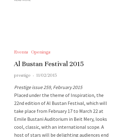
Events
Openings
Al Bustan Festival 2015
prestige
·
11/02/2015
Prestige issue 259, February 2015
Placed under the theme of Inspiration, the
22nd edition of Al Bustan Festival, which will
take place from February 17 to March 22 at
Emile Bustani Auditorium in Beit Mery, looks
cool, classic, with an international scope. A
host of stars will be delighting audiences end