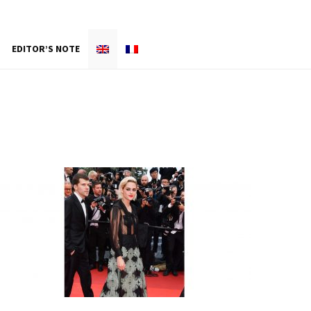
EDITOR’S NOTE