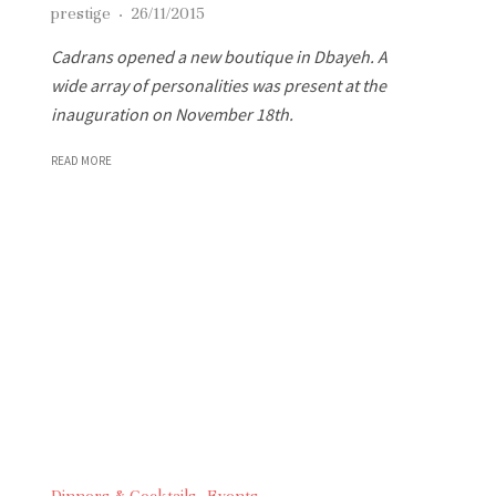
prestige
·
26/11/2015
Cadrans opened a new boutique in Dbayeh. A
wide array of personalities was present at the
inauguration on November 18th.
READ MORE
Dinners & Cocktails
Events