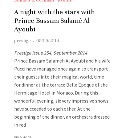
A night with the stars with
Prince Bassam Salamé Al
Ayoubi
prestige
·
05/09/2014
Prestige issue 254, September 2014
Prince Bassam Salameh Al Ayoubi and his wife
Pucci have managed once again to transport
their guests into their magical world, time
for dinner at the terrace Belle Epoque of the
Hermitage Hotel in Monaco. During this
wonderful evening, six very impressive shows
have succeeded to each other. At the
beginning of the dinner, an orchestra dressed
in red
READ MORE