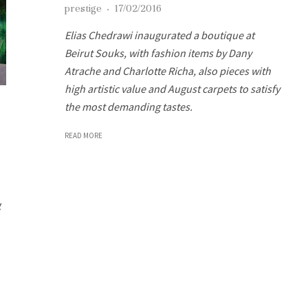
prestige
·
17/02/2016
Elias Chedrawi inaugurated a boutique at
Beirut Souks, with fashion items by Dany
Atrache and Charlotte Richa, also pieces with
high artistic value and August carpets to satisfy
the most demanding tastes.
READ MORE
g