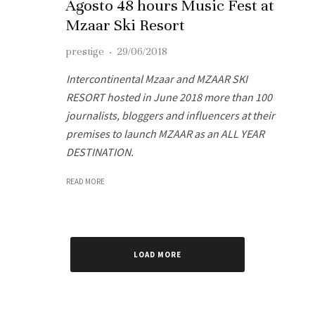
Agosto 48 hours Music Fest at
Mzaar Ski Resort
prestige
·
29/06/2018
Intercontinental Mzaar and MZAAR SKI
RESORT hosted in June 2018 more than 100
journalists, bloggers and influencers at their
premises to launch MZAAR as an ALL YEAR
DESTINATION.
READ MORE
LOAD MORE