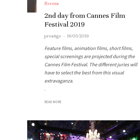
Events
2nd day from Cannes Film
Festival 2019
prestige
·
16/05/2019
Feature films, animation films, short films,
special screenings are projected during the
Cannes Film Festival. The different juries will
have to select the best from this visual
extravaganza.
.
READ MORE