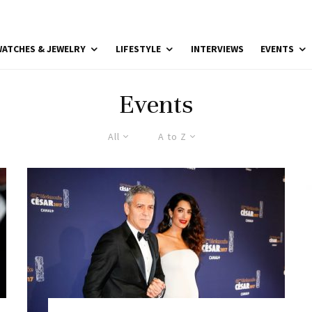
ATCHES & JEWELRY
LIFESTYLE
INTERVIEWS
EVENTS
Events
All
A to Z