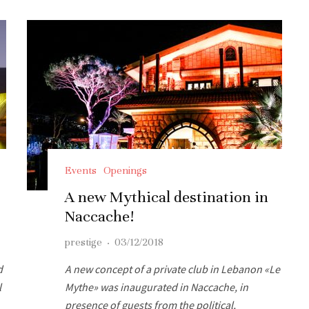
Events
Openings
t
A new Mythical destination in
Naccache!
prestige
·
03/12/2018
d
A new concept of a private club in Lebanon «Le
l
Mythe» was inaugurated in Naccache, in
presence of guests from the political,