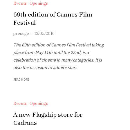
Events
Openings
69th edition of Cannes Film
Festival
prestige
·
12/05/2016
The 69th edition of Cannes Film Festival taking
place from May 11th until the 22nd, is a
celebration of cinema in many categories. It is
also the occasion to admire stars
READ MORE
Events
Openings
A new Flagship store for
Cadrans