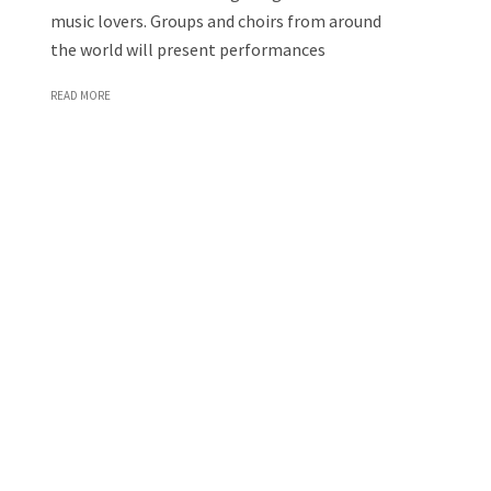
music lovers. Groups and choirs from around
the world will present performances
READ MORE