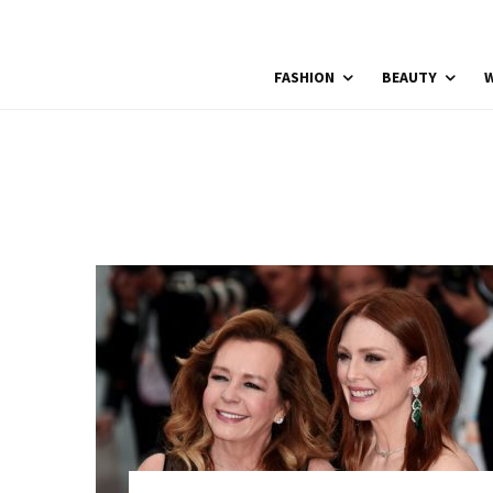
FASHION
BEAUTY
W