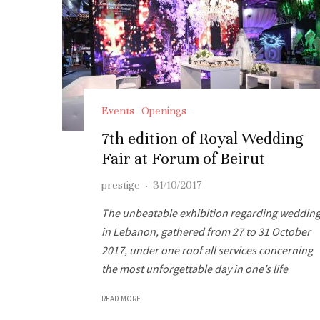
Events
Openings
7th edition of Royal Wedding
Fair at Forum of Beirut
prestige
·
31/10/2017
The unbeatable exhibition regarding weddin
in Lebanon, gathered from 27 to 31 October
2017, under one roof all services concerning
the most unforgettable day in one’s life
READ MORE