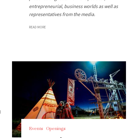
entrepreneurial, business worlds as well as
representatives from the media.
READ MORE
d
Events
Openings