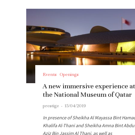
Events
Openings
A new immersive experience a
the National Museum of Qatar
prestige
·
15/04/2019
In presence of Sheikha Al Mayassa Bint Hama
Khalifa Al-Thani and Sheikha Amna Bint Abdu
Aziz Bin Jassim Al Thani, as well as