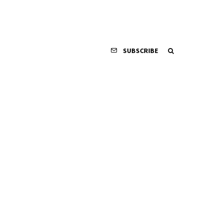
SUBSCRIBE