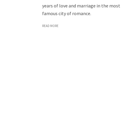
years of love and marriage in the most
famous city of romance.
READ MORE