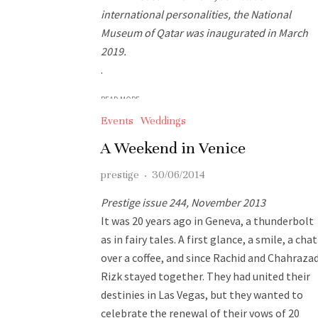
international personalities, the National
Museum of Qatar was inaugurated in March
2019.
.
READ MORE
Events
Weddings
A Weekend in Venice
prestige
·
30/06/2014
Prestige issue 244, November 2013
It was 20 years ago in Geneva, a thunderbolt
as in fairy tales. A first glance, a smile, a chat
over a coffee, and since Rachid and Chahraza
Rizk stayed together. They had united their
destinies in Las Vegas, but they wanted to
celebrate the renewal of their vows of 20