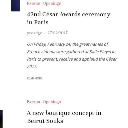
Events
Openings
42nd César Awards ceremony
in Paris
prestige
·
27/02/2017
On Friday, February 24, the great names of
French cinema were gathered at Salle Pleyel in
Paris to present, receive and applaud the César
2017.
READ MORE
Events
Openings
A new boutique concept in
Beirut Souks