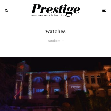
watches
Random