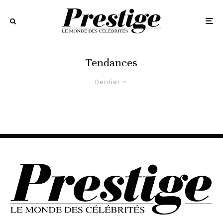
Tendances
Dernier