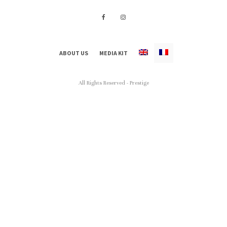
ABOUT US
MEDIA KIT
All Rights Reserved - Prestige