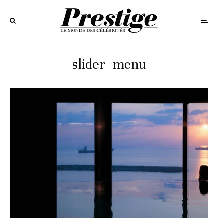
slider_menu