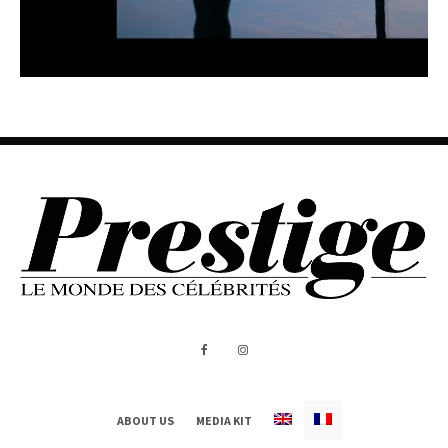
ABOUT US
MEDIA KIT