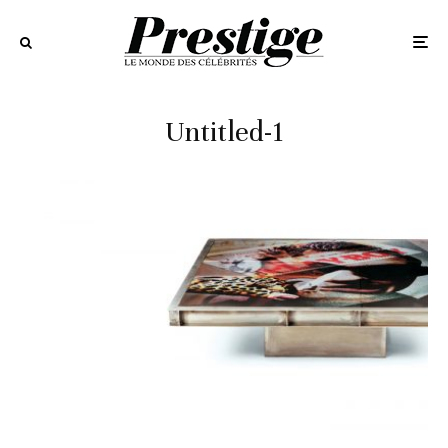
Untitled-1