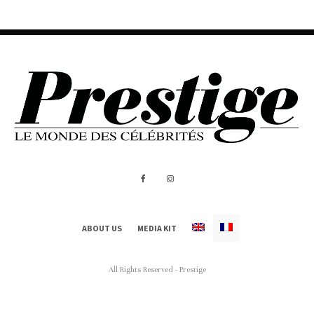
ABOUT US
MEDIA KIT
All Rights Reserved - Prestige