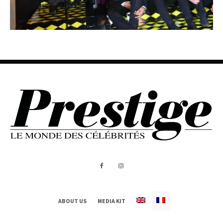
ABOUT US
MEDIA KIT