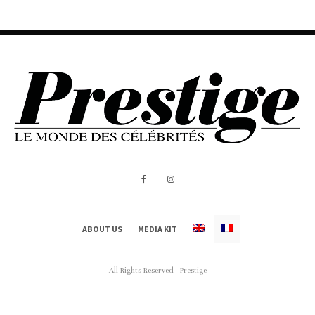
ABOUT US
MEDIA KIT
All Rights Reserved - Prestige