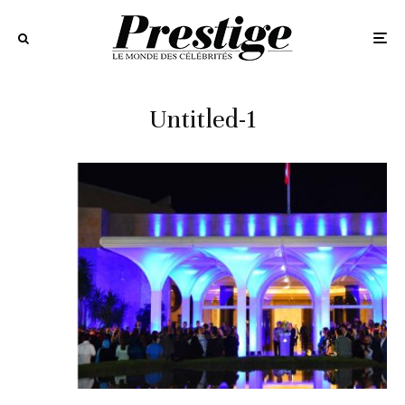
Untitled-1