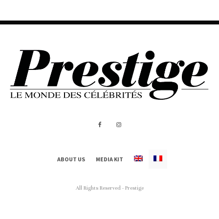
ABOUT US
MEDIA KIT
All Rights Reserved - Prestige