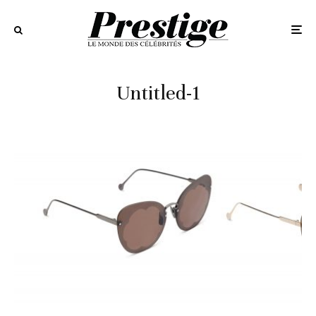
Untitled-1