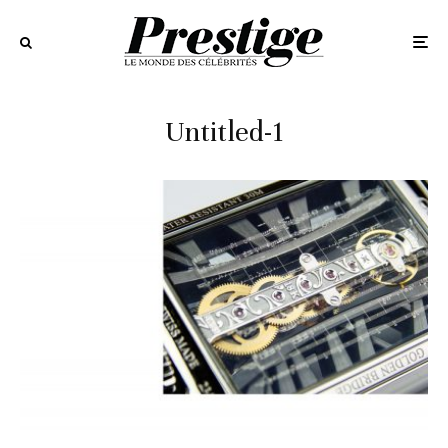
Untitled-1