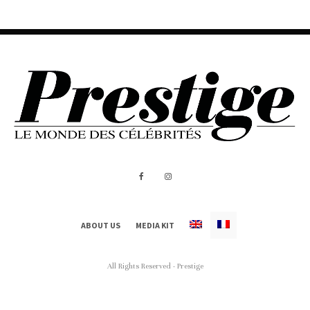
ABOUT US
MEDIA KIT
All Rights Reserved - Prestige