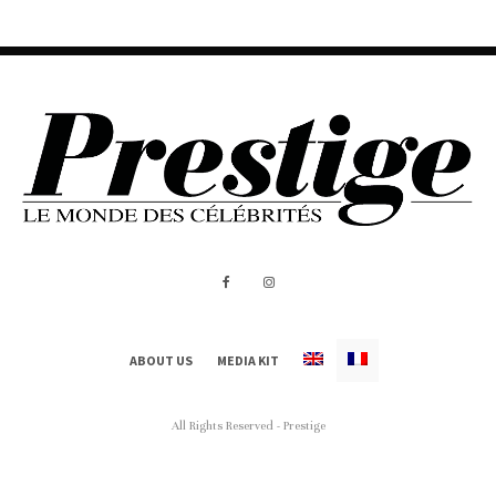
ABOUT US
MEDIA KIT
All Rights Reserved - Prestige