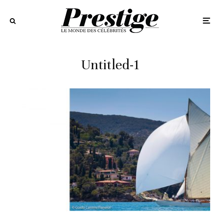
Untitled-1