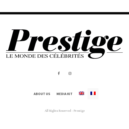
ABOUT US
MEDIA KIT
All Rights Reserved - Prestige