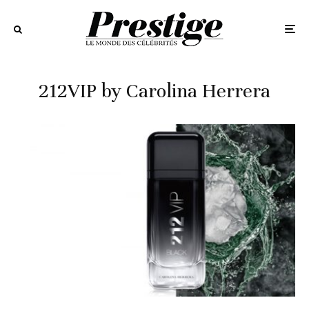
212VIP by Carolina Herrera