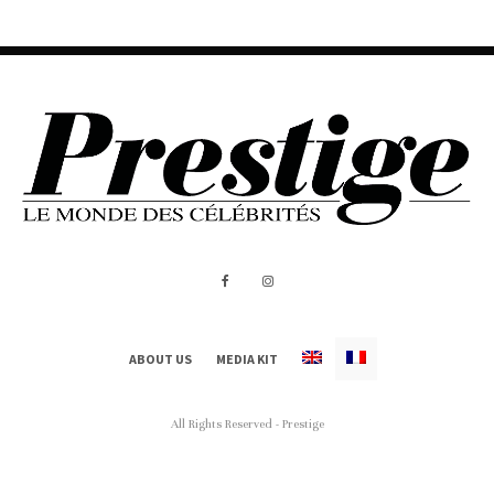
ABOUT US
MEDIA KIT
All Rights Reserved - Prestige