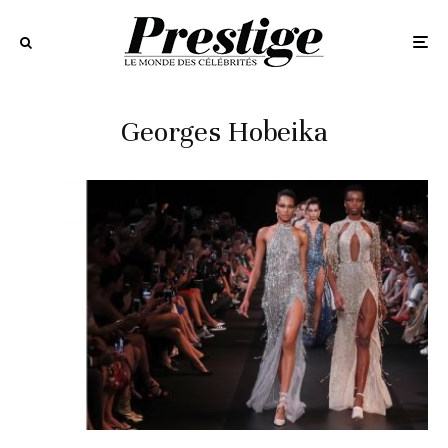
Georges Hobeika