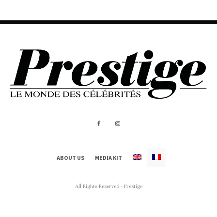
ABOUT US
MEDIA KIT
All Rights Reserved - Prestige