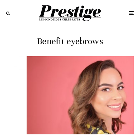
Benefit eyebrows