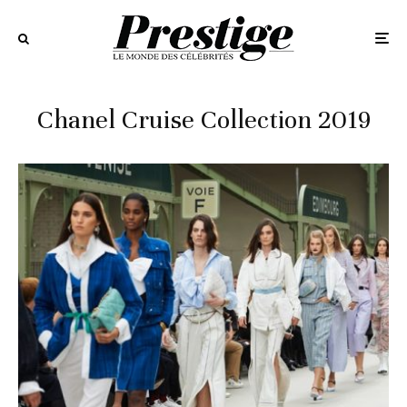
Chanel Cruise Collection 2019