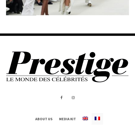
ABOUT US
MEDIA KIT