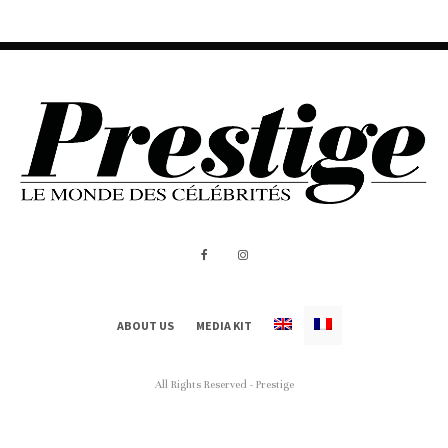
ABOUT US
MEDIA KIT
All Rights Reserved - Prestige