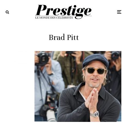
Brad Pitt