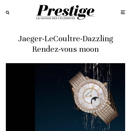
Jaeger-LeCoultre-Dazzling
Rendez-vous moon