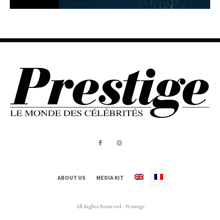
ABOUT US
MEDIA KIT
All Rights Reserved - Prestige