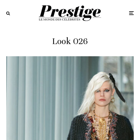
Look 026