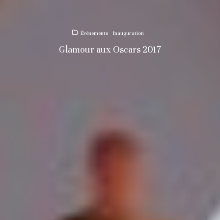
Événements
Inauguration
Glamour aux Oscars 2017