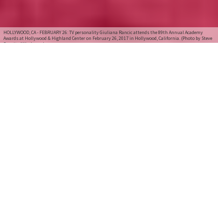
HOLLYWOOD, CA - FEBRUARY 26: TV personality Giuliana Rancic attends the 89th Annual Academy
Awards at Hollywood & Highland Center on February 26, 2017 in Hollywood, California. (Photo by Steve
Granitz/WireImage)