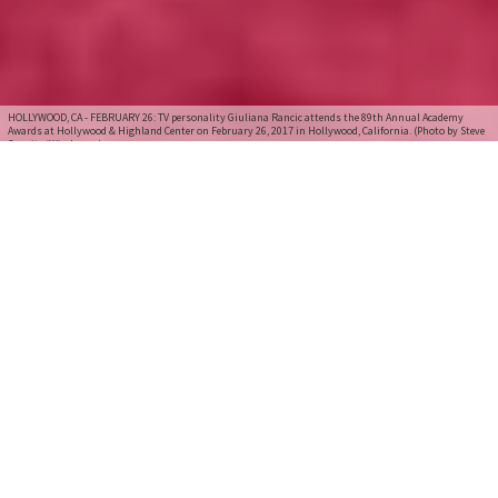
HOLLYWOOD, CA - FEBRUARY 26: TV personality Giuliana Rancic attends the 89th Annual Academy
Awards at Hollywood & Highland Center on February 26, 2017 in Hollywood, California. (Photo by Steve
Granitz/WireImage)