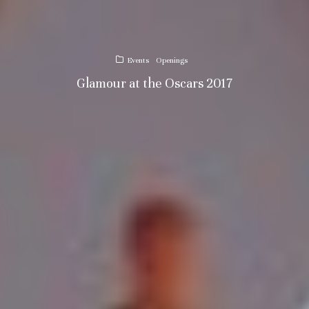
Events
Openings
Glamour at the Oscars 2017