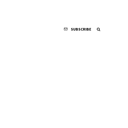
SUBSCRIBE