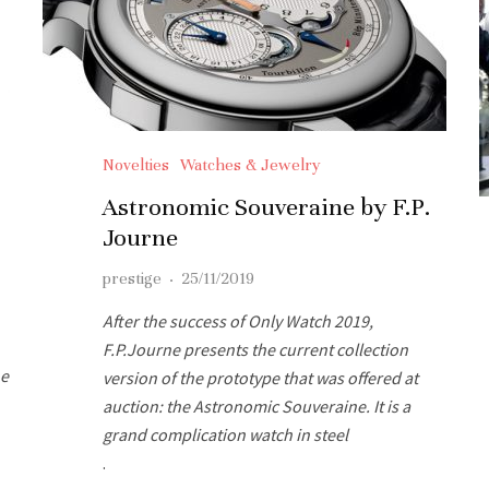
Novelties
Watches & Jewelry
Astronomic Souveraine by F.P.
Journe
prestige
·
25/11/2019
After the success of Only Watch 2019,
F.P.Journe presents the current collection
he
version of the prototype that was offered at
auction: the Astronomic Souveraine. It is a
grand complication watch in steel
.