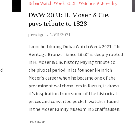
Dubai Watch Week 2021
Watches & Jewelry
DWW 2021: H. Moser & Cie.
pays tribute to 1828
prestige
·
25/11/2021
Launched during Dubai Watch Week 2021, The
Heritage Bronze "Since 1828" is deeply rooted
in H. Moser & Cie. history. Paying tribute to
nd
the pivotal period in its founder Heinrich
Moser's career when he became one of the
preeminent watchmakers in Russia, it draws
it's inspiration from some of the historical
pieces and converted pocket-watches found
in the Moser Family Museum in Schaffhausen.
READ MORE