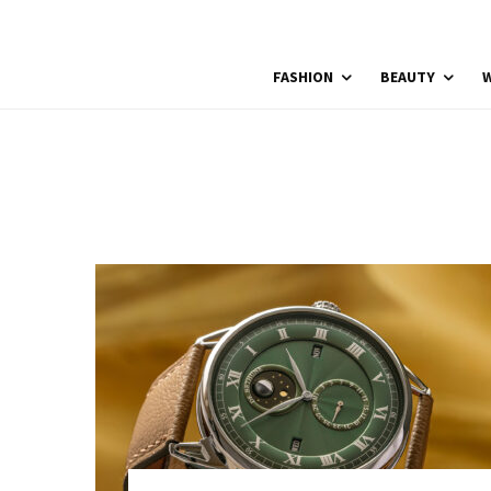
FASHION
BEAUTY
W