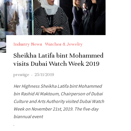
Industry News
Watches & Jewelry
Sheikha Latifa bint Mohammed
visits Dubai Watch Week 2019
prestige
·
25/11/2019
Her Highness Sheikha Latifa bint Mohammed
bin Rashid Al Maktoum, Chairperson of Dubai
Culture and Arts Authority visited Dubai Watch
Week on November 21st, 2019. The five-day
biannual event
.