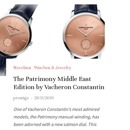
Novelties
Watches & Jewelry
The Patrimony Middle East
Edition by Vacheron Constantin
prestige
·
26/11/2019
One of Vacheron Constantin’s most admired
models, the Patrimony manual-winding, has
been adorned with a new salmon dial. This