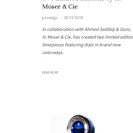
Moser & Cie
prestige
·
26/11/2019
In collaboration with Ahmed Seddiqi & Sons,
H. Moser & Cie. has created two limited editio
timepieces featuring dials in brand new
colorways.
.
READ MORE