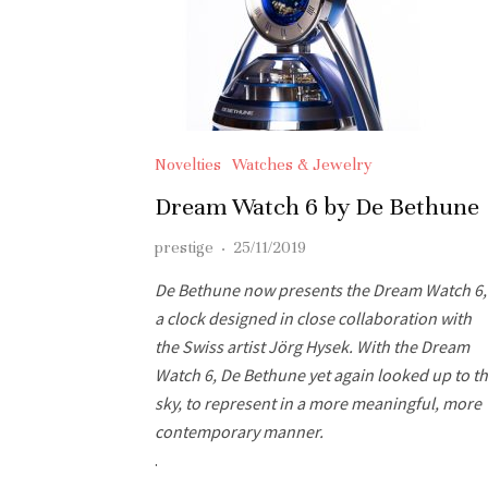
Novelties
Watches & Jewelry
Dream Watch 6 by De Bethune
prestige
·
25/11/2019
De Bethune now presents the Dream Watch 6,
a clock designed in close collaboration with
the Swiss artist Jörg Hysek. With the Dream
Watch 6, De Bethune yet again looked up to t
sky, to represent in a more meaningful, more
contemporary manner.
.