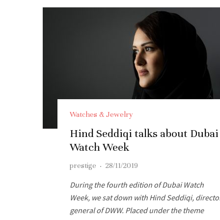
Watches & Jewelry
Hind Seddiqi talks about Dubai
Watch Week
prestige
·
28/11/2019
During the fourth edition of Dubai Watch
Week, we sat down with Hind Seddiqi, directo
general of DWW. Placed under the theme