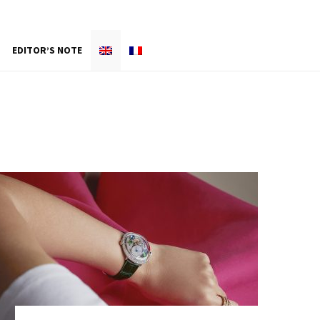
EDITOR’S NOTE