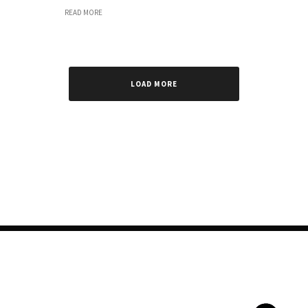
READ MORE
LOAD MORE