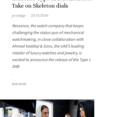
Take on Skeleton dials
prestige
·
25/11/2019
Ressence, the watch company that keeps
challenging the status quo of mechanical
watchmaking, in close collaboration with
Ahmed Seddiqi & Sons, the UAE’s leading
retailer of luxury watches and jewelry, is
excited to announce the release of the Type 1
DXB
.
READ MORE