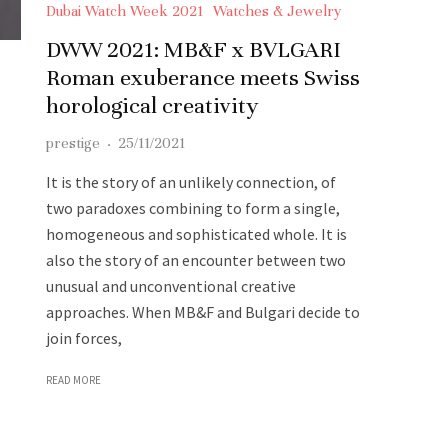
Dubai Watch Week 2021
Watches & Jewelry
DWW 2021: MB&F x BVLGARI
Roman exuberance meets Swiss
horological creativity
prestige
·
25/11/2021
It is the story of an unlikely connection, of
two paradoxes combining to form a single,
homogeneous and sophisticated whole. It is
also the story of an encounter between two
unusual and unconventional creative
approaches. When MB&F and Bulgari decide to
join forces,
READ MORE