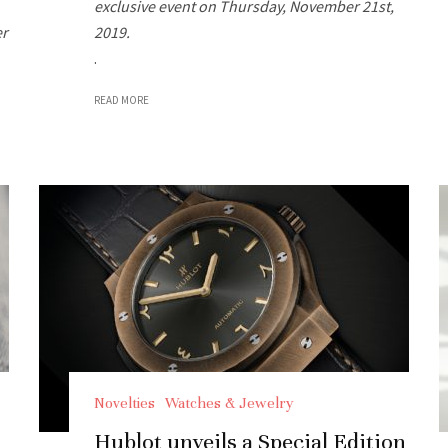
exclusive event on Thursday, November 21st,
er
2019.
.
READ MORE
Novelties
Watches & Jewelry
Hublot unveils a Special Edition