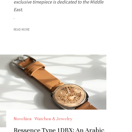
exclusive timepiece is dedicated to the Middle
East.
.
READ MORE
Novelties
Watches & Jewelry
Ressence Type 1DBX: An Arabic