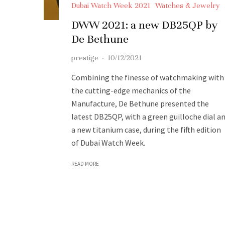
Dubai Watch Week 2021
Watches & Jewelry
DWW 2021: a new DB25QP by
De Bethune
prestige
·
10/12/2021
Combining the finesse of watchmaking with
the cutting-edge mechanics of the
Manufacture, De Bethune presented the
latest DB25QP, with a green guilloche dial a
a new titanium case, during the fifth edition
of Dubai Watch Week.
READ MORE