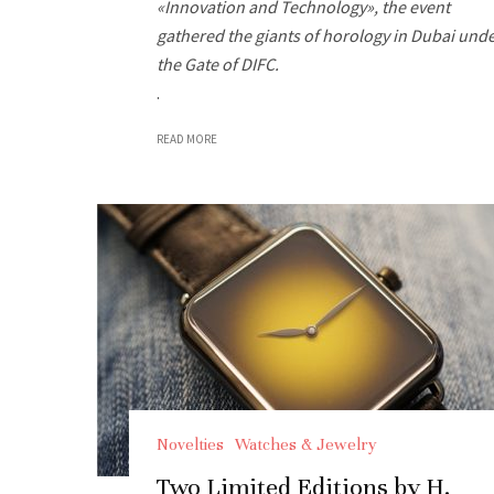
«Innovation and Technology», the event
gathered the giants of horology in Dubai und
the Gate of DIFC.
.
READ MORE
Novelties
Watches & Jewelry
Two Limited Editions by H.