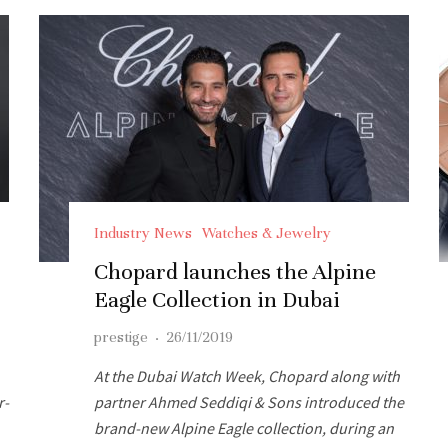
Industry News
Watches & Jewelry
Chopard launches the Alpine
Eagle Collection in Dubai
prestige
·
26/11/2019
At the Dubai Watch Week, Chopard along with
r-
partner Ahmed Seddiqi & Sons introduced the
brand-new Alpine Eagle collection, during an