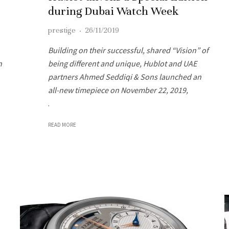
during Dubai Watch Week
prestige
·
26/11/2019
Building on their successful, shared “Vision” of
n
being different and unique, Hublot and UAE
partners Ahmed Seddiqi & Sons launched an
all-new timepiece on November 22, 2019,
.
READ MORE