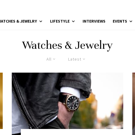
ATCHES & JEWELRY
LIFESTYLE
INTERVIEWS
EVENTS
Watches & Jewelry
All
Latest