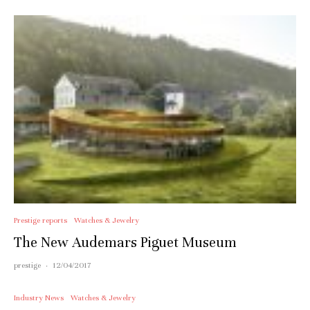
Prestige reports
Watches & Jewelry
The New Audemars Piguet Museum
prestige
·
12/04/2017
Industry News
Watches & Jewelry