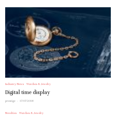
Industry News
Watches & Jewelry
Digital time display
prestige
·
17/07/2018
Novelties
Watches & Jewelry