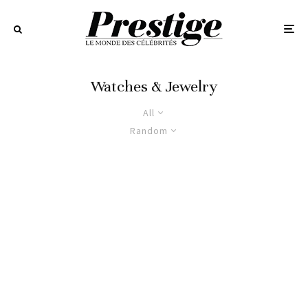
Watches & Jewelry
All
Random