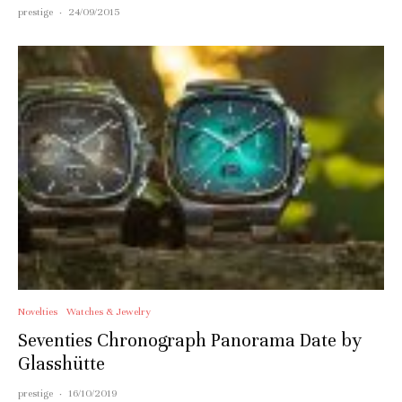
prestige
·
24/09/2015
Novelties
Watches & Jewelry
Seventies Chronograph Panorama Date by
Glasshütte
prestige
·
16/10/2019