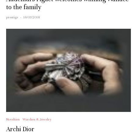
to the family
prestige
·
16/03/2018
Novelties
Watches & Jewelry
Archi Dior