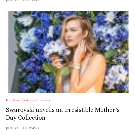
Novelties
Watches & Jewelry
Swarovski unveils an irresistible Mother’s
Day Collection
prestige
·
10/03/2017