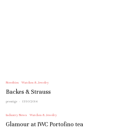
Novelties
Watches & Jewelry
Backes & Strauss
prestige
·
13/10/2014
Industry News
Watches & Jewelry
Glamour at IWC Portofino tea