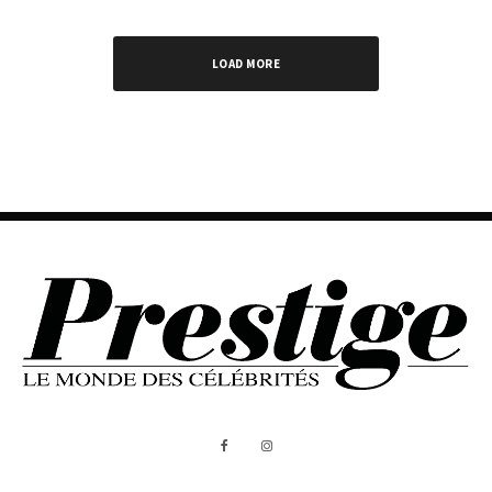
LOAD MORE