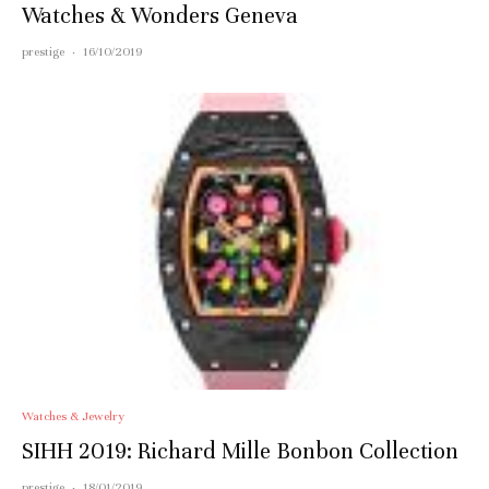
Watches & Wonders Geneva
prestige
·
16/10/2019
Watches & Jewelry
SIHH 2019: Richard Mille Bonbon Collection
prestige
·
18/01/2019