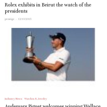
Rolex exhibits in Beirut the watch of the
presidents
prestige
·
12/10/2015
Industry News
Watches & Jewelry
Audemars Piguet welcomes winning Wallace