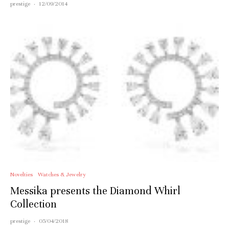
prestige
·
12/09/2014
Novelties
Watches & Jewelry
Messika presents the Diamond Whirl
Collection
prestige
·
05/04/2018