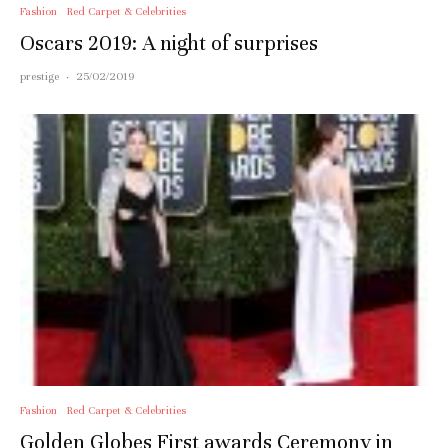
Fashion
Red Carpet & Celebrities
Oscars 2019: A night of surprises
prestige
·
25/02/2019
Fashion
Red Carpet & Celebrities
Golden Globes First awards Ceremony in