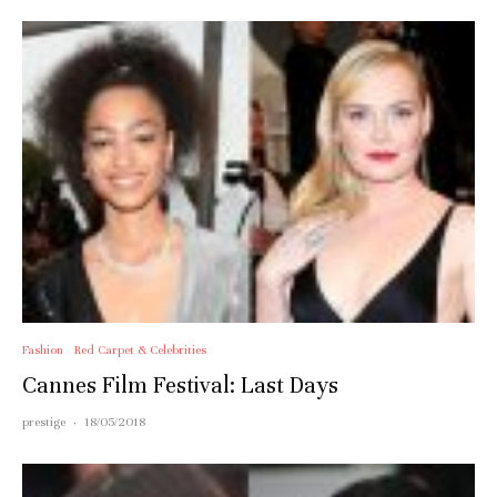
Fashion
Red Carpet & Celebrities
Cannes Film Festival: Last Days
prestige
·
18/05/2018