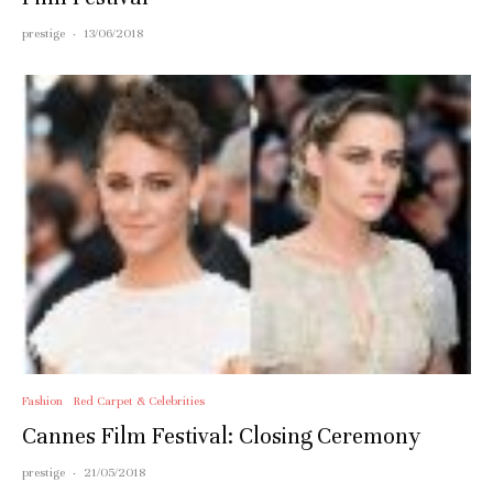
prestige
·
13/06/2018
Fashion
Red Carpet & Celebrities
Cannes Film Festival: Closing Ceremony
prestige
·
21/05/2018