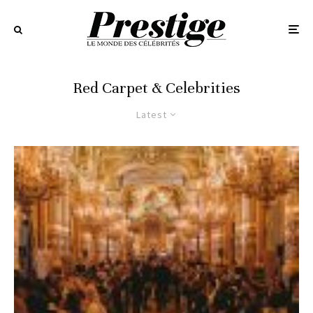
Red Carpet & Celebrities
Latest