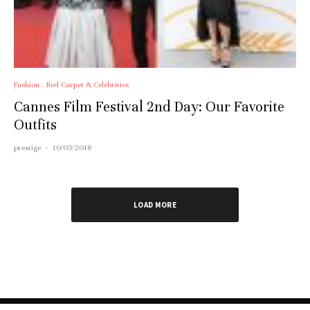
Fashion
Red Carpet & Celebrities
Cannes Film Festival 2nd Day: Our Favorite
Outfits
prestige
·
10/05/2018
LOAD MORE