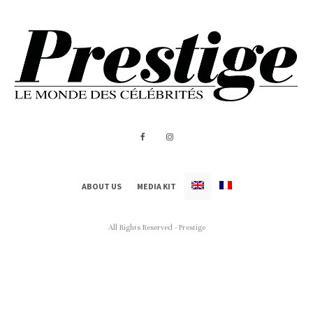
ABOUT US
MEDIA KIT
All Rights Reserved - Prestige