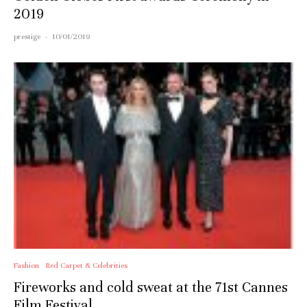
2019
prestige
·
10/01/2019
Fashion
Red Carpet & Celebrities
Fireworks and cold sweat at the 71st Cannes
Film Festival