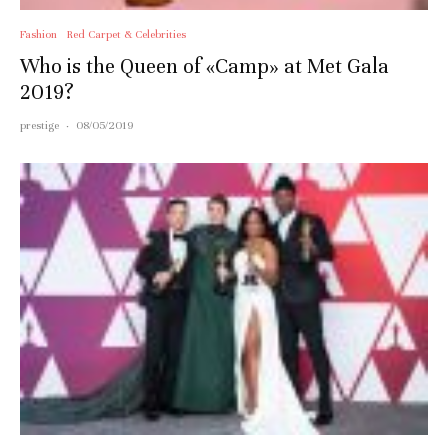
Fashion
Red Carpet & Celebrities
Who is the Queen of «Camp» at Met Gala
2019?
prestige
·
08/05/2019