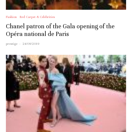
Fashion
Red Carpet & Celebrities
Chanel patron of the Gala opening of the
Opéra national de Paris
prestige
·
24/09/2019