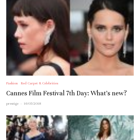
Fashion
Red Carpet & Celebrities
Cannes Film Festival 7th Day: What’s new?
prestige
·
16/05/2018