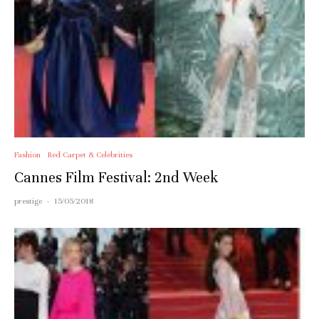
Fashion
Red Carpet & Celebrities
Cannes Film Festival: 2nd Week
prestige
·
15/05/2018