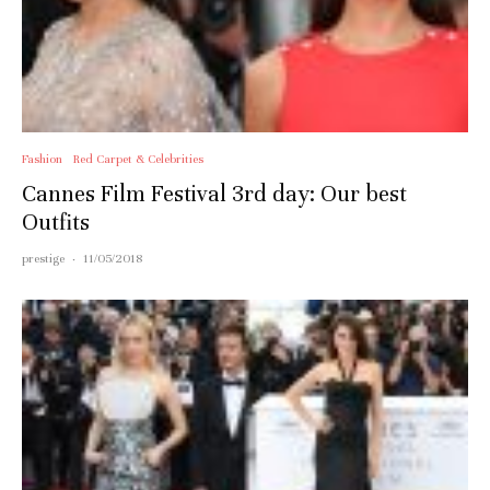
Fashion
Red Carpet & Celebrities
Cannes Film Festival 3rd day: Our best
Outfits
prestige
·
11/05/2018