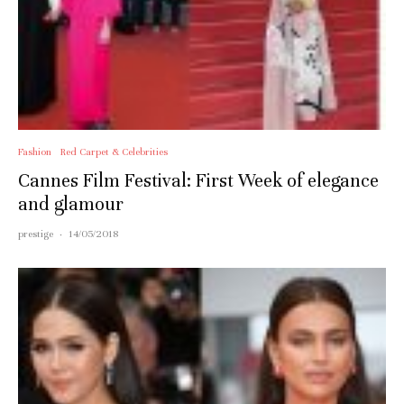
Fashion
Red Carpet & Celebrities
Cannes Film Festival: First Week of elegance
and glamour
prestige
·
14/05/2018