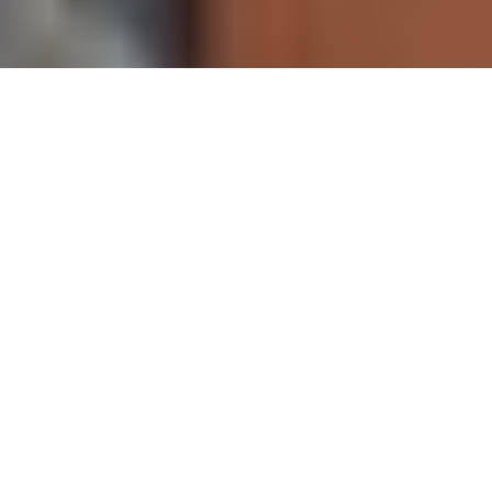
The Cannes Film Festival is most of the time associated with
glamour, in addition to film premieres attended by famous artists,
festivities, parties are organized, those are opportunities to see
the stars in their best outfits.
Our selection from the 3rd day.