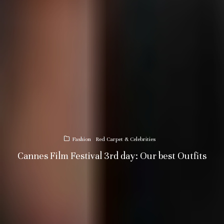
Fashion
Red Carpet & Celebrities
Cannes Film Festival 3rd day: Our best Outfits