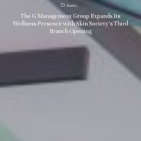
Beauty
The G Management Group Expands Its
Wellness Presence with Skin Society’s Third
Branch Opening