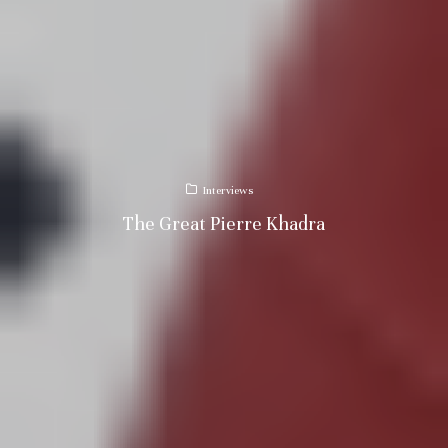
Interviews
The Great Pierre Khadra