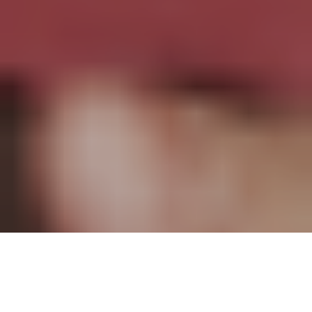
Brilliant, creative, and visionary, Pierre Khadra has made a grand