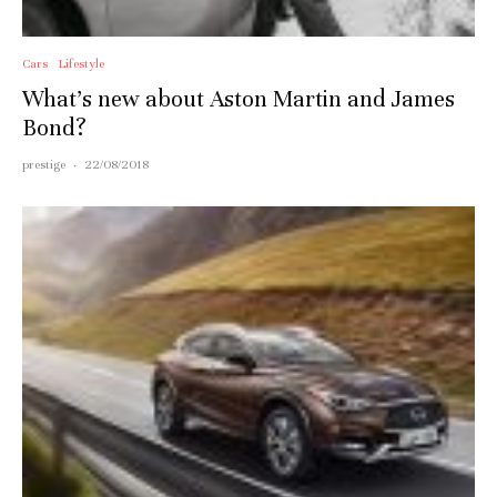
Cars
Lifestyle
What’s new about Aston Martin and James
Bond?
prestige
·
22/08/2018