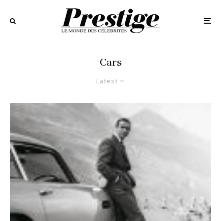
Cars
Latest