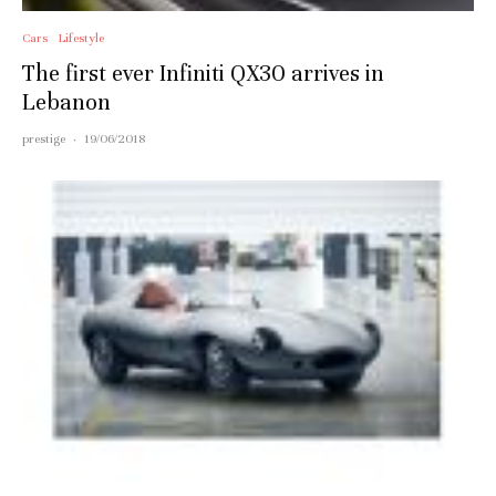
Cars
Lifestyle
The first ever Infiniti QX30 arrives in
Lebanon
prestige
·
19/06/2018