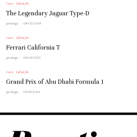
Cars
Lifestyle
The Legendary Jaguar Type-D
prestige
·
08/02/2018
Cars
Lifestyle
Ferrari California T
prestige
·
06/03/2015
Cars
Lifestyle
Grand Prix of Abu Dhabi Formula 1
prestige
·
13/06/2014