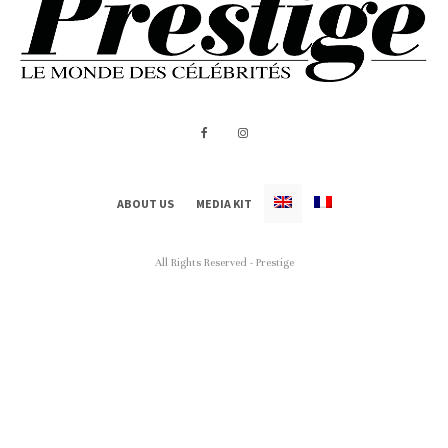
ABOUT US
MEDIA KIT
All Rights Reserved - Prestige