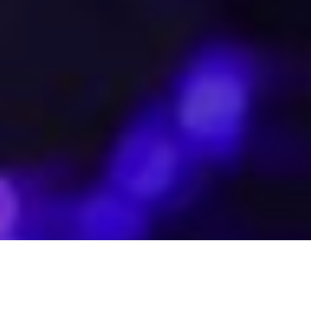
The Beirut Souks celebrated their official relaunch