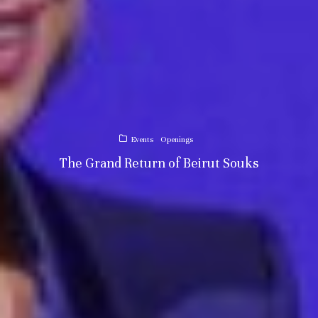
Events
Openings
The Grand Return of Beirut Souks