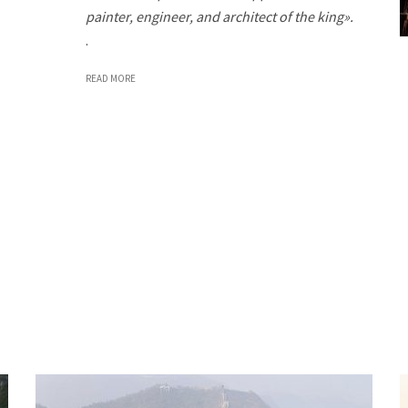
painter, engineer, and architect of the king».
.
READ MORE