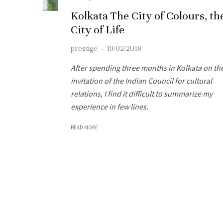
Kolkata The City of Colours, th
City of Life
prestige
·
19/02/2018
After spending three months in Kolkata on th
invitation of the Indian Council for cultural
relations, I find it difficult to summarize my
experience in few lines.
READ MORE