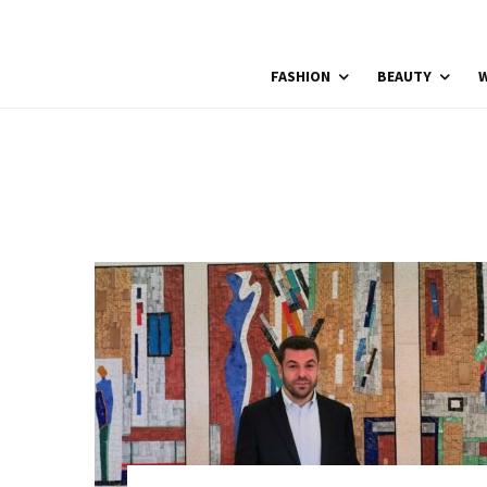
FASHION
BEAUTY
W