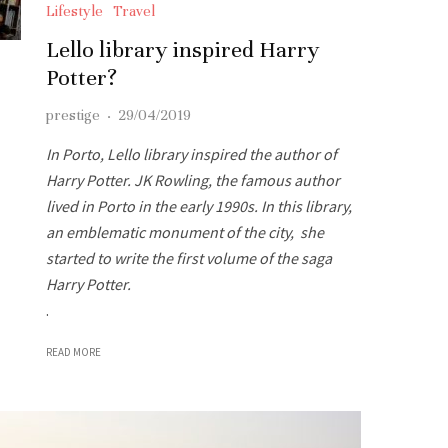
Lifestyle
Travel
Lello library inspired Harry
Potter?
prestige
·
29/04/2019
In Porto, Lello library inspired the author of
Harry Potter. JK Rowling, the famous author
lived in Porto in the early 1990s. In this library,
an emblematic monument of the city, she
started to write the first volume of the saga
Harry Potter.
.
READ MORE