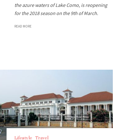
the azure waters of Lake Como, is reopening
for the 2018 season on the 9th of March.
READ MORE
Lifestyle
Travel