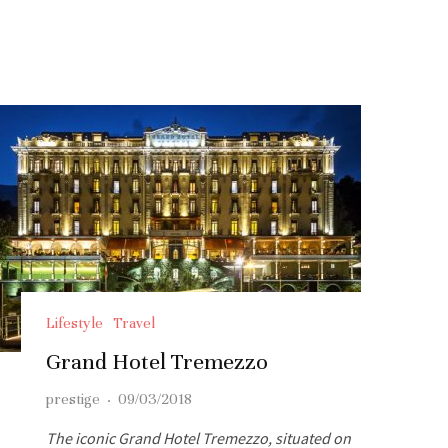
Lifestyle
Travel
Grand Hotel Tremezzo
prestige
·
09/03/2018
The iconic Grand Hotel Tremezzo, situated on