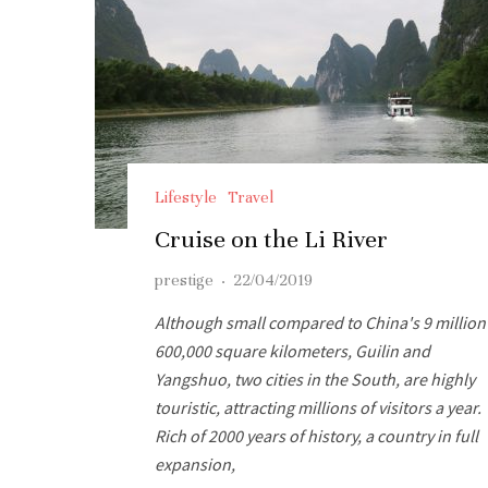
Lifestyle
Travel
Cruise on the Li River
prestige
·
22/04/2019
Although small compared to China's 9 million
600,000 square kilometers, Guilin and
Yangshuo, two cities in the South, are highly
touristic, attracting millions of visitors a year.
Rich of 2000 years of history, a country in full
expansion,