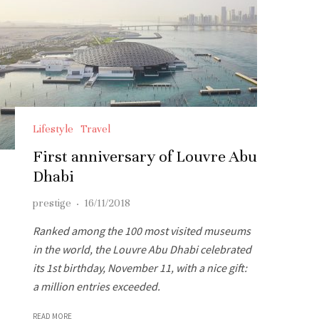
Lifestyle
Travel
First anniversary of Louvre Abu
Dhabi
prestige
·
16/11/2018
Ranked among the 100 most visited museums
in the world, the Louvre Abu Dhabi celebrated
its 1st birthday, November 11, with a nice gift:
a million entries exceeded.
READ MORE