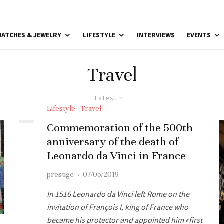
ATCHES & JEWELRY
LIFESTYLE
INTERVIEWS
EVENTS
Travel
Latest
Lifestyle
Travel
Commemoration of the 500th
anniversary of the death of
Leonardo da Vinci in France
prestige
·
07/05/2019
In 1516 Leonardo da Vinci left Rome on the
invitation of François I, king of France who
became his protector and appointed him «first