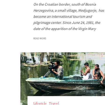
On the Croatian border, south of Bosnia
Herzegovina, a small village, Medjugorje, has
become an international tourism and
pilgrimage center. Since June 24, 1981, the
date of the apparition of the Virgin Mary
READ MORE
Lifestyle
Travel