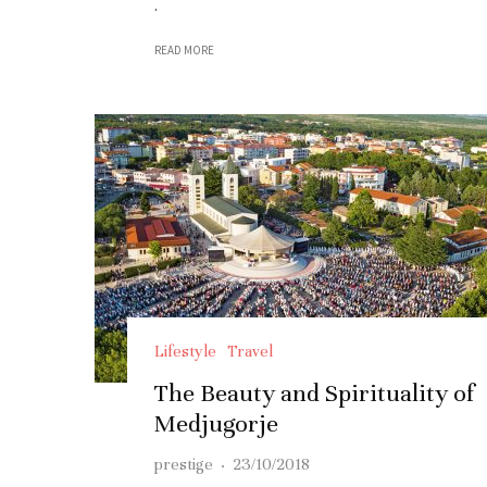
.
READ MORE
Lifestyle
Travel
The Beauty and Spirituality of
Medjugorje
prestige
·
23/10/2018