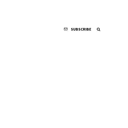
SUBSCRIBE