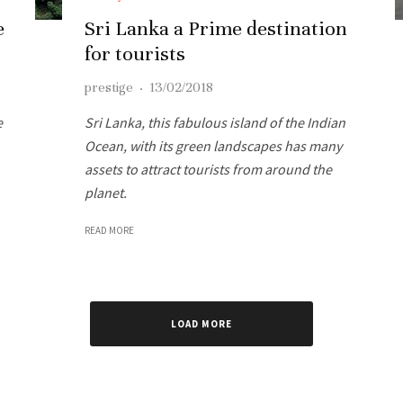
e
Sri Lanka a Prime destination
for tourists
prestige
·
13/02/2018
e
Sri Lanka, this fabulous island of the Indian
Ocean, with its green landscapes has many
assets to attract tourists from around the
planet.
READ MORE
LOAD MORE