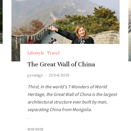
Lifestyle
Travel
The Great Wall of China
prestige
·
21/04/2019
Third, in the world's 7 Wonders of World
Heritage, the Great Wall of China is the largest
architectural structure ever built by man,
separating China from Mongolia.
.
READ MORE