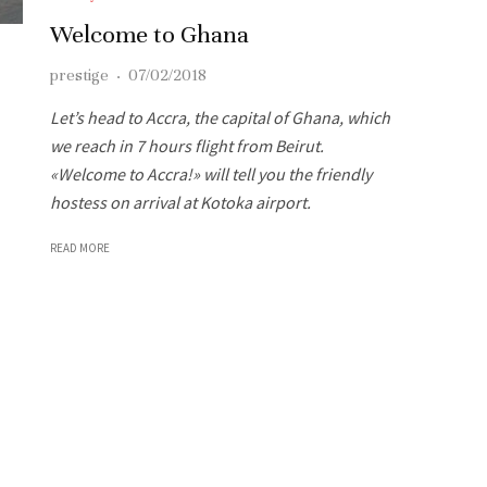
Welcome to Ghana
prestige
·
07/02/2018
Let’s head to Accra, the capital of Ghana, which
we reach in 7 hours flight from Beirut.
«Welcome to Accra!» will tell you the friendly
hostess on arrival at Kotoka airport.
READ MORE