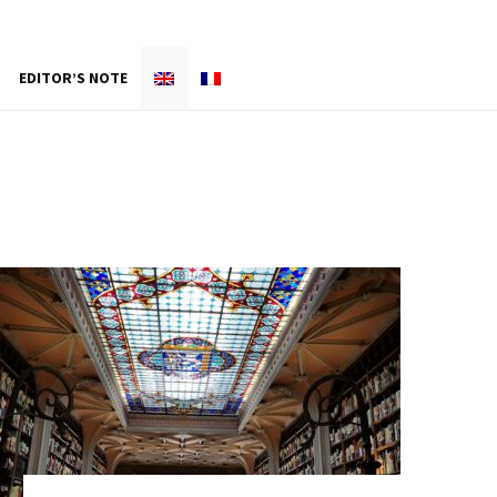
EDITOR’S NOTE