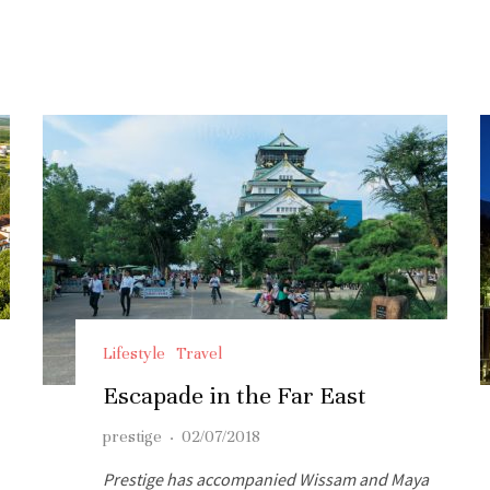
Lifestyle
Travel
Escapade in the Far East
prestige
·
02/07/2018
Prestige has accompanied Wissam and Maya