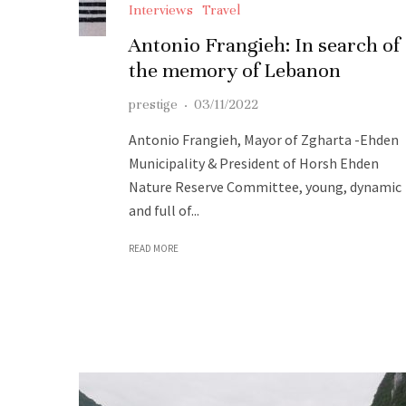
Interviews
Travel
Antonio Frangieh: In search of
the memory of Lebanon
prestige
·
03/11/2022
Antonio Frangieh, Mayor of Zgharta -Ehden
Municipality & President of Horsh Ehden
Nature Reserve Committee, young, dynamic
and full of...
READ MORE