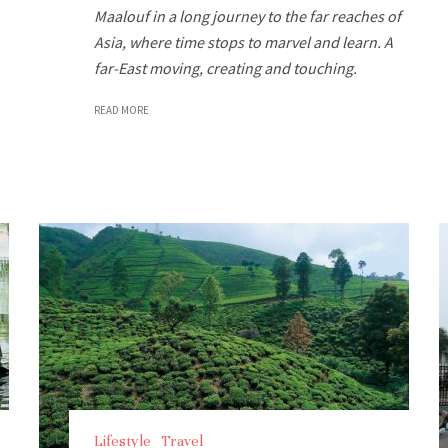
Maalouf in a long journey to the far reaches of
Asia, where time stops to marvel and learn. A
far-East moving, creating and touching.
READ MORE
Lifestyle
Travel