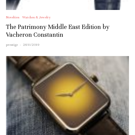
Novelties
Watches & Jewelry
The Patrimony Middle East Edition by
Vacheron Constantin
prestige
·
26/11/2019