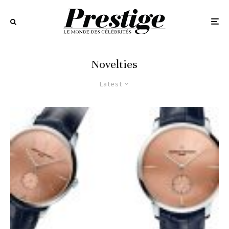
Novelties
Latest