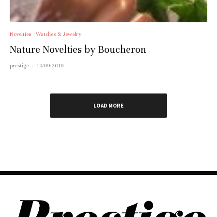
Novelties
Watches & Jewelry
Nature Novelties by Boucheron
prestige
·
19/09/2019
LOAD MORE