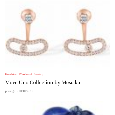
Novelties
Watches & Jewelry
Move Uno Collection by Messika
prestige
·
31/10/2019