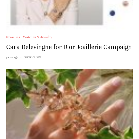
Novelties
Watches & Jewelry
Cara Delevingne for Dior Joaillerie Campaign
prestige
·
09/10/2019