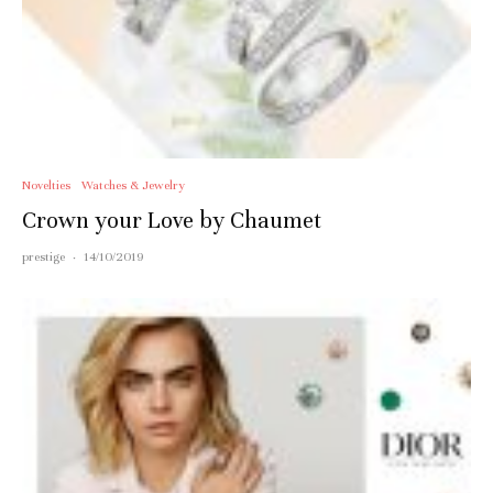
Novelties
Watches & Jewelry
Crown your Love by Chaumet
prestige
·
14/10/2019