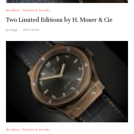
Novelties
Watches & Jewelry
Two Limited Editions by H. Moser & Cie
prestige
·
26/11/2019
Novelties
Watches & Jewelry