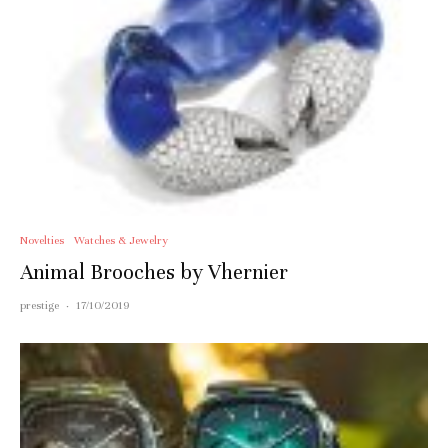
Novelties
Watches & Jewelry
Animal Brooches by Vhernier
prestige
·
17/10/2019