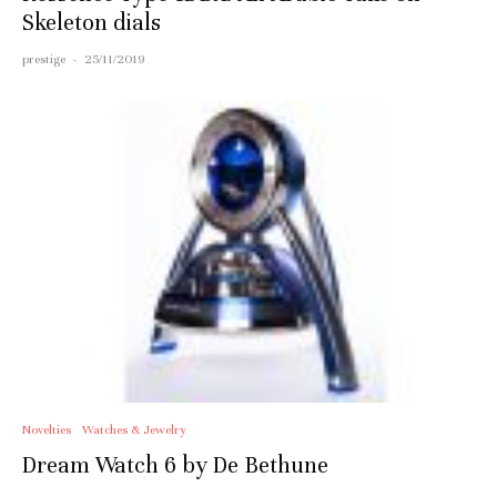
Skeleton dials
prestige
·
25/11/2019
Novelties
Watches & Jewelry
Dream Watch 6 by De Bethune