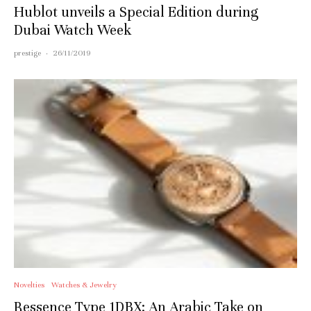
Hublot unveils a Special Edition during
Dubai Watch Week
prestige
·
26/11/2019
Novelties
Watches & Jewelry
Ressence Type 1DBX: An Arabic Take on