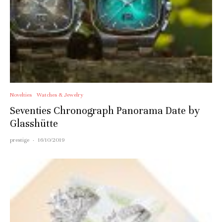
Novelties
Watches & Jewelry
Seventies Chronograph Panorama Date by
Glasshütte
prestige
·
16/10/2019