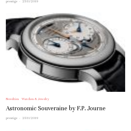
prestige
·
25/11/2019
Novelties
Watches & Jewelry
Astronomic Souveraine by F.P. Journe
prestige
·
25/11/2019