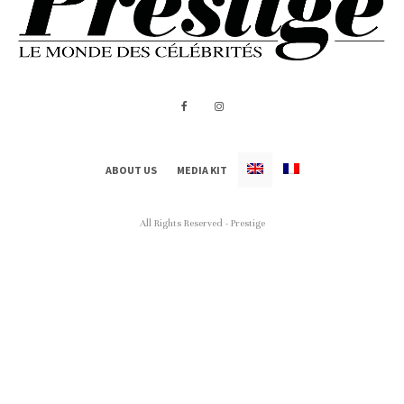
ABOUT US
MEDIA KIT
All Rights Reserved - Prestige