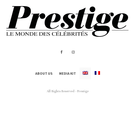
ABOUT US
MEDIA KIT
All Rights Reserved - Prestige