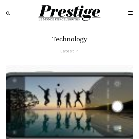
Technology
Latest