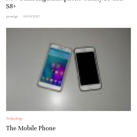
S8+
prestige
·
16/05/2017
Technology
The Mobile Phone