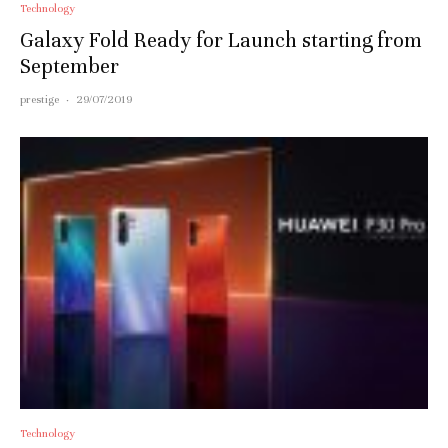
Technology
Galaxy Fold Ready for Launch starting from
September
prestige
·
29/07/2019
Technology