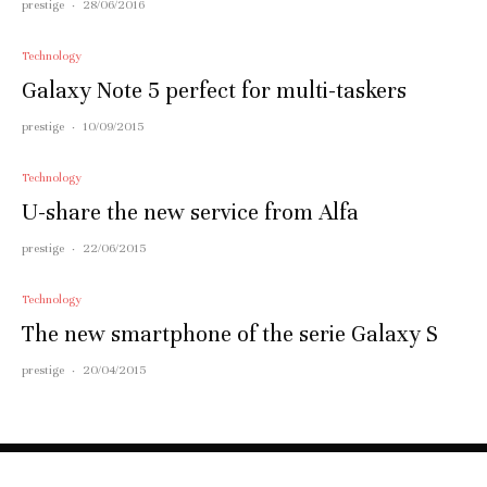
prestige
·
28/06/2016
Technology
Galaxy Note 5 perfect for multi-taskers
prestige
·
10/09/2015
Technology
U-share the new service from Alfa
prestige
·
22/06/2015
Technology
The new smartphone of the serie Galaxy S
prestige
·
20/04/2015