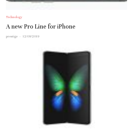
Technology
A new Pro Line for iPhone
prestige
·
12/09/2019