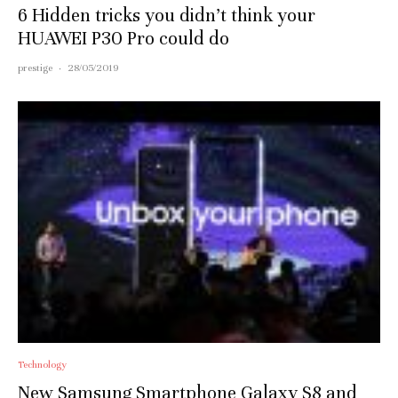
6 Hidden tricks you didn’t think your
HUAWEI P30 Pro could do
prestige
·
28/05/2019
Technology
New Samsung Smartphone Galaxy S8 and