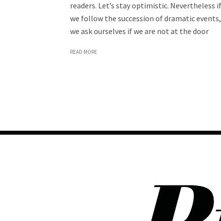
readers. Let’s stay optimistic. Nevertheless i
we follow the succession of dramatic events,
we ask ourselves if we are not at the door
READ MORE