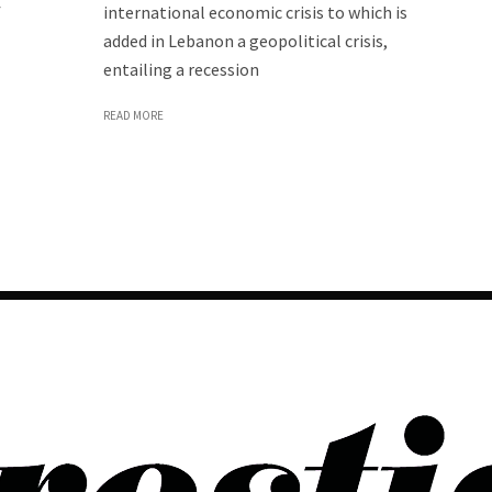
f
international economic crisis to which is
added in Lebanon a geopolitical crisis,
entailing a recession
READ MORE