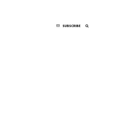
SUBSCRIBE