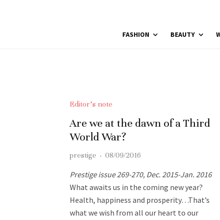
FASHION
BEAUTY
W
Editor’s note
Are we at the dawn of a Third
World War?
prestige
·
08/09/2016
Prestige issue 269-270, Dec. 2015-Jan. 2016
What awaits us in the coming new year?
Health, happiness and prosperity…That’s
what we wish from all our heart to our