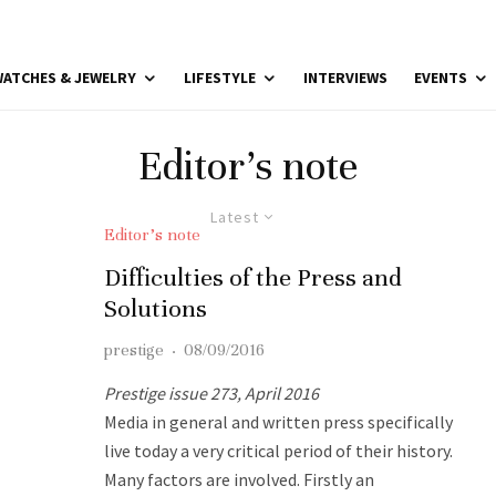
ATCHES & JEWELRY
LIFESTYLE
INTERVIEWS
EVENTS
Editor’s note
Latest
Editor’s note
Difficulties of the Press and
Solutions
prestige
·
08/09/2016
Prestige issue 273, April 2016
Media in general and written press specifically
live today a very critical period of their history.
Many factors are involved. Firstly an