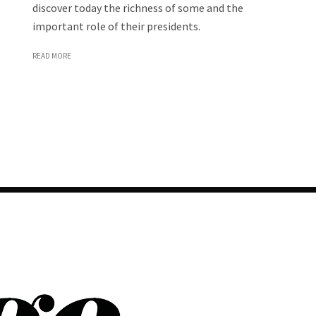
discover today the richness of some and the
important role of their presidents.
READ MORE