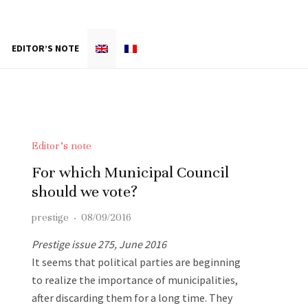
EDITOR’S NOTE
Editor’s note
For which Municipal Council
should we vote?
prestige
·
08/09/2016
Prestige issue 275, June 2016
It seems that political parties are beginning
to realize the importance of municipalities,
after discarding them for a long time. They