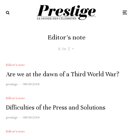
Editor’s note
A to Z
Editor’s note
Are we at the dawn of a Third World War?
prestige
·
08/09/2016
Editor’s note
Difficulties of the Press and Solutions
prestige
·
08/09/2016
Editor’s note