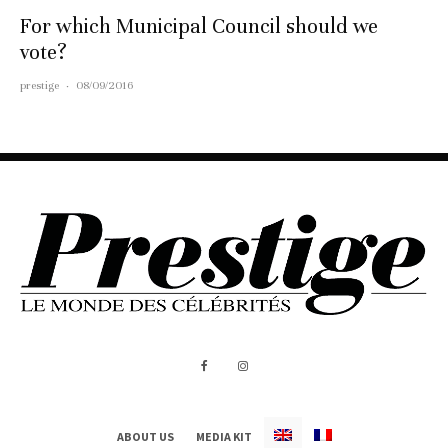
For which Municipal Council should we
vote?
prestige
·
08/09/2016
ABOUT US
MEDIA KIT