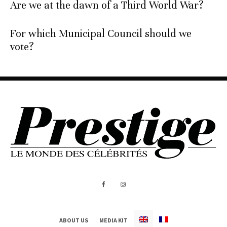
Are we at the dawn of a Third World War?
For which Municipal Council should we
vote?
ABOUT US
MEDIA KIT