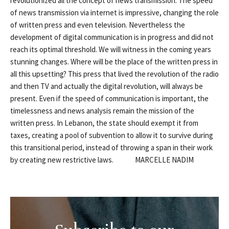
revolutionized all the concept of news transmission. The speed
of news transmission via internet is impressive, changing the role
of written press and even television. Nevertheless the
development of digital communication is in progress and did not
reach its optimal threshold. We will witness in the coming years
stunning changes. Where will be the place of the written press in
all this upsetting? This press that lived the revolution of the radio
and then TV and actually the digital revolution, will always be
present. Even if the speed of communication is important, the
timelessness and news analysis remain the mission of the
written press. In Lebanon, the state should exempt it from
taxes, creating a pool of subvention to allow it to survive during
this transitional period, instead of throwing a span in their work
by creating new restrictive laws. MARCELLE NADIM