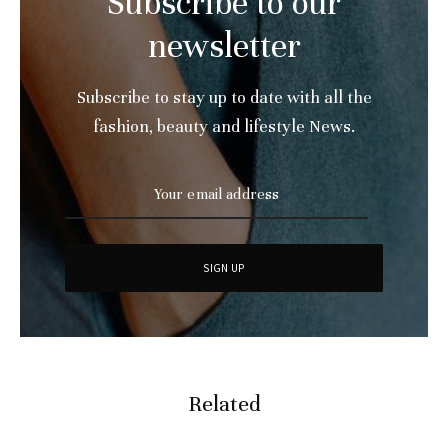
Subscribe to our
newsletter
Subscribe to stay up to date with all the
fashion, beauty and lifestyle News.
Related