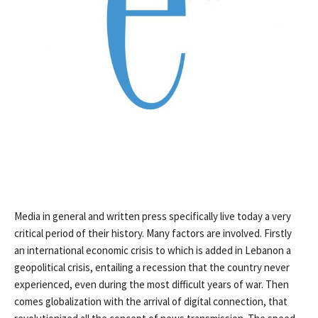
Media in general and written press specifically live today a very
critical period of their history. Many factors are involved. Firstly
an international economic crisis to which is added in Lebanon a
geopolitical crisis, entailing a recession that the country never
experienced, even during the most difficult years of war. Then
comes globalization with the arrival of digital connection, that