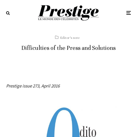
Editor’s note
Difficulties of the Press and Solutions
Prestige issue 273, April 2016