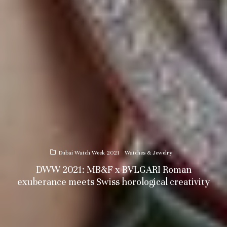
Dubai Watch Week 2021
Watches & Jewelry
DWW 2021: MB&F x BVLGARI Roman
exuberance meets Swiss horological creativity