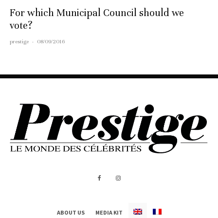
For which Municipal Council should we
vote?
prestige
·
08/09/2016
ABOUT US
MEDIA KIT