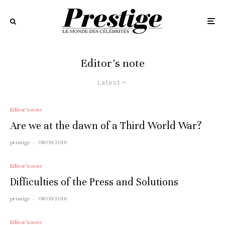
Editor’s note
Latest
Editor’s note
Are we at the dawn of a Third World War?
prestige
·
08/09/2016
Editor’s note
Difficulties of the Press and Solutions
prestige
·
08/09/2016
Editor’s note