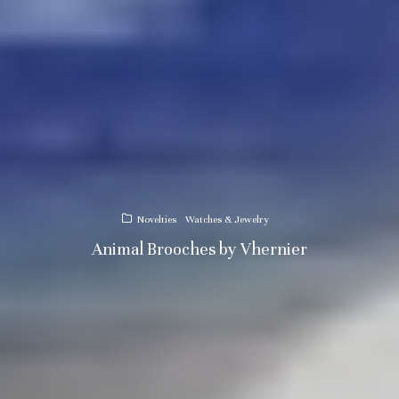
Novelties
Watches & Jewelry
Animal Brooches by Vhernier