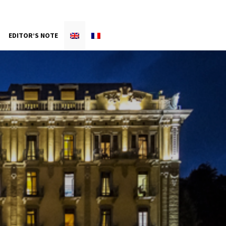
EDITOR’S NOTE