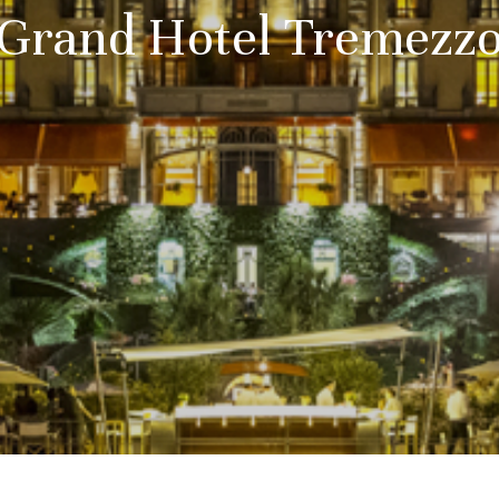
Grand Hotel Tremezz