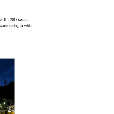
for the 2018 season
warm spring air while