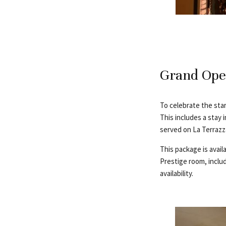
Grand Ope
To celebrate the sta
This includes a stay 
served on La Terrazza
This package is avail
Prestige room, includ
availability.