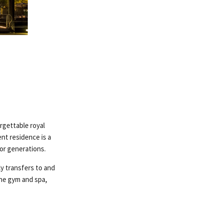
rgettable royal
nt residence is a
for generations.
ly transfers to and
the gym and spa,