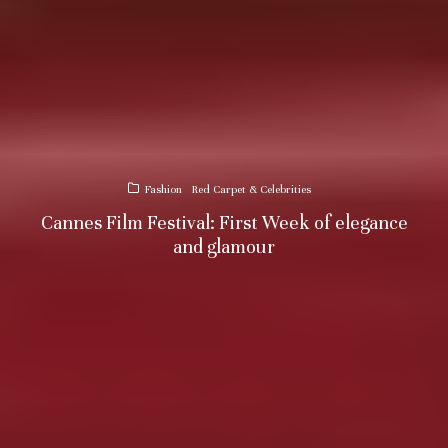
Fashion
Red Carpet & Celebrities
Cannes Film Festival: First Week of elegance
and glamour