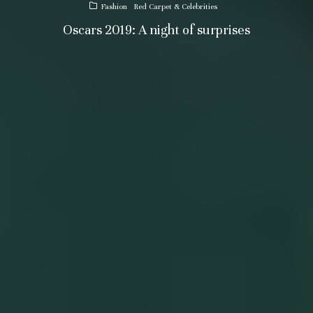
Fashion
Red Carpet & Celebrities
Oscars 2019: A night of surprises