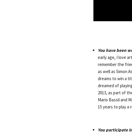
You have been wor
early age, I love a
remember the frien
as well as Simon A
dreams to win a tit
dreamed of playing
2013, as part of t
Mario Bassil and Ma
15 years to play a 
You participate 