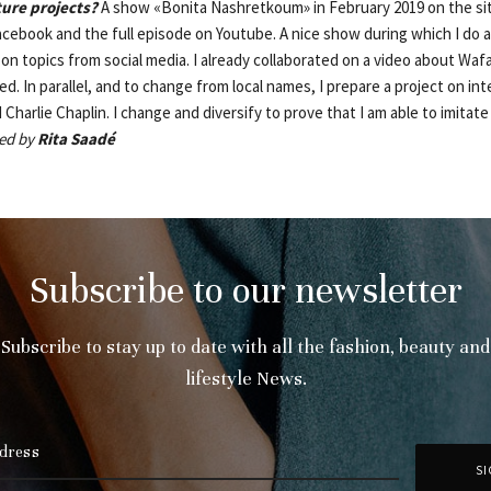
ture projects?
A show «Bonita Nashretkoum» in February 2019 on the s
cebook and the full episode on Youtube. A nice show during which I do a
n topics from social media. I already collaborated on a video about Wafa2
d. In parallel, and to change from local names, I prepare a project on in
 Charlie Chaplin. I change and diversify to prove that I am able to imitat
ed by
Rita Saadé
Subscribe to our newsletter
Subscribe to stay up to date with all the fashion, beauty and
lifestyle News.