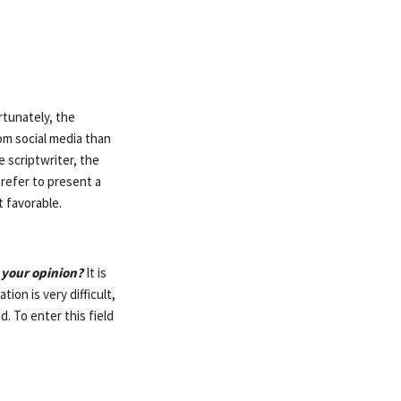
tunately, the
om social media than
 scriptwriter, the
 prefer to present a
t favorable.
 your opinion?
It is
tion is very difficult,
. To enter this field