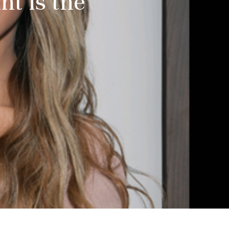
nt is the