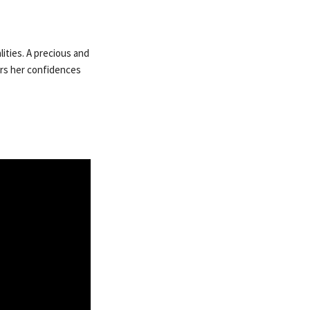
lities. A precious and
vers her confidences