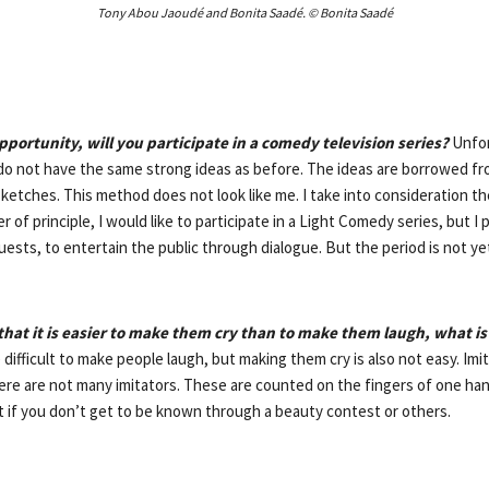
Tony Abou Jaoudé and Bonita Saadé. © Bonita Saadé
pportunity, will you participate in a comedy television series?
Unfor
o not have the same strong ideas as before. The ideas are borrowed fr
ketches. This method does not look like me. I take into consideration the
er of principle, I would like to participate in a Light Comedy series, but I
ests, to entertain the public through dialogue. But the period is not ye
that it is easier to make them cry than to make them laugh, what is
e difficult to make people laugh, but making them cry is also not easy. Imita
re are not many imitators. These are counted on the fingers of one hand
ult if you don’t get to be known through a beauty contest or others.