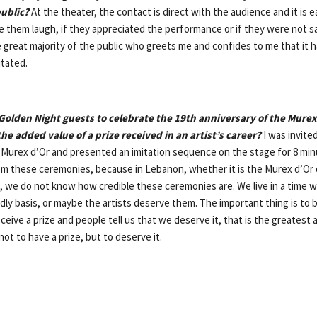
public?
At the theater, the contact is direct with the audience and it is ea
them laugh, if they appreciated the performance or if they were not sat
 great majority of the public who greets me and confides to me that it h
itated.
olden Night guests to celebrate the 19th anniversary of the Murex 
the added value of a prize received in an artist’s career?
I was invite
 Murex d’Or and presented an imitation sequence on the stage for 8 minut
rom these ceremonies, because in Lebanon, whether it is the Murex d’Or o
, we do not know how credible these ceremonies are. We live in a time w
dly basis, or maybe the artists deserve them. The important thing is to 
ceive a prize and people tell us that we deserve it, that is the greatest 
not to have a prize, but to deserve it.