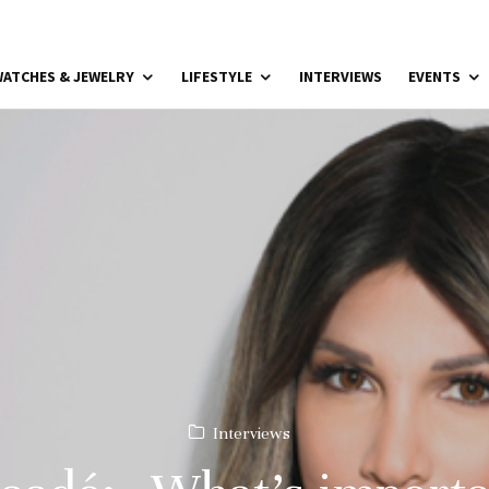
ATCHES & JEWELRY
LIFESTYLE
INTERVIEWS
EVENTS
Interviews