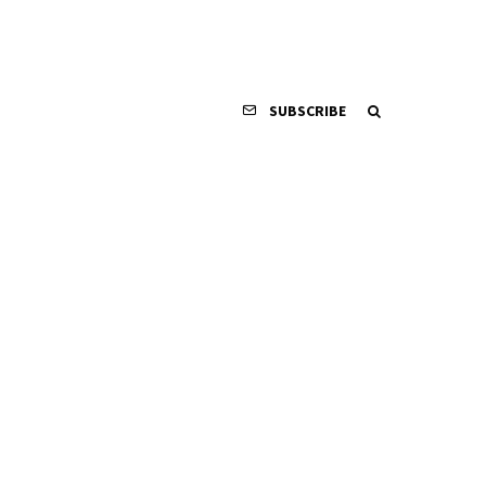
SUBSCRIBE