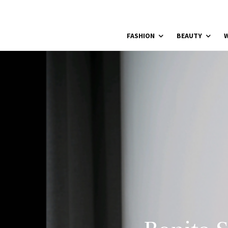
FASHION
BEAUTY
W