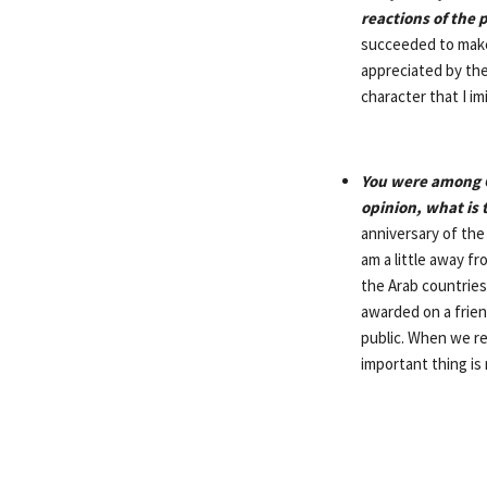
reactions of the 
succeeded to make 
appreciated by the
character that I im
You were among G
opinion, what is 
anniversary of the
am a little away f
the Arab countries
awarded on a frien
public. When we re
important thing is 