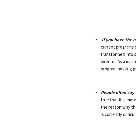
If you have the o
current programs d
transformed into s
director. As a matt
program hosting gu
People often say 
true that it is mor
the reason why the
is currently diffic