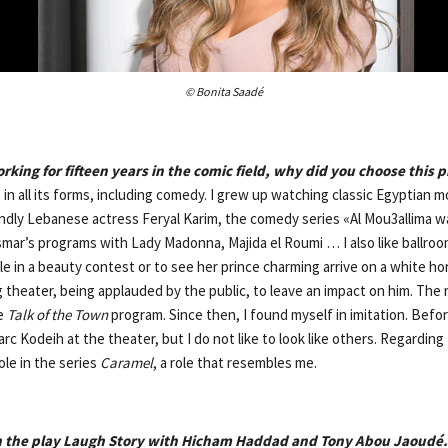
© Bonita Saadé
king for fifteen years in the comic field, why did you choose this 
rt in all its forms, including comedy. I grew up watching classic Egyptian mo
dly Lebanese actress Feryal Karim, the comedy series «Al Mou3allima wa
smar’s programs with Lady Madonna, Majida el Roumi … I also like ballroom
le in a beauty contest or to see her prince charming arrive on a white hor
 theater, being applauded by the public, to leave an impact on him. The 
he
Talk of
the Town
program. Since then, I found myself in imitation. Befor
rc Kodeih at the theater, but I do not like to look like others. Regarding 
role in the series
Caramel
, a role that resembles me.
in the play Laugh Story with Hicham Haddad and Tony Abou Jaoudé.