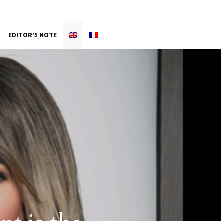
EDITOR’S NOTE