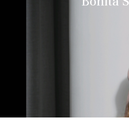
Bonita S