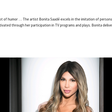
lot of humor … The artist Bonita Saadé excels in the imitation of persona
ultivated through her participation in TV programs and plays. Bonita deli