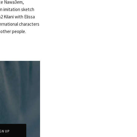
ite Nawa3em,
n imitation sketch
 Kilani with Elissa
ternational characters
e other people.