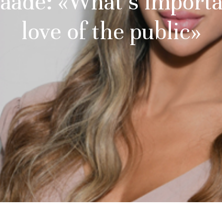
aadé: «What’s importa
love of the public»