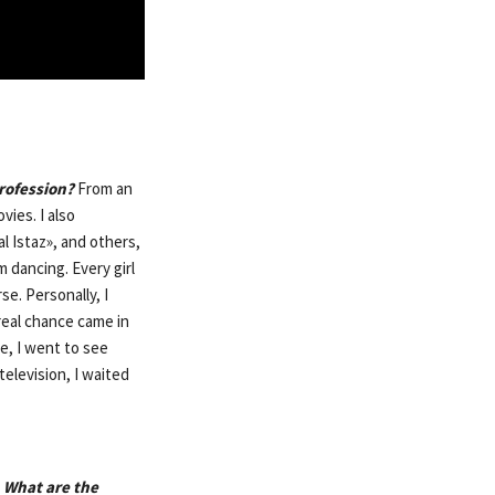
profession?
From an
vies. I also
l Istaz», and others,
 dancing. Every girl
se. Personally, I
real chance came in
e, I went to see
television, I waited
 What are the