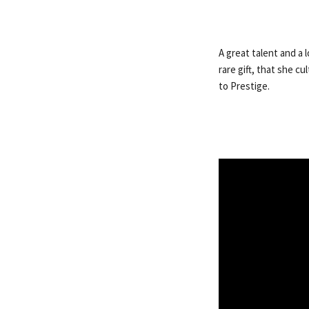
A great talent and a 
rare gift, that she c
to Prestige.