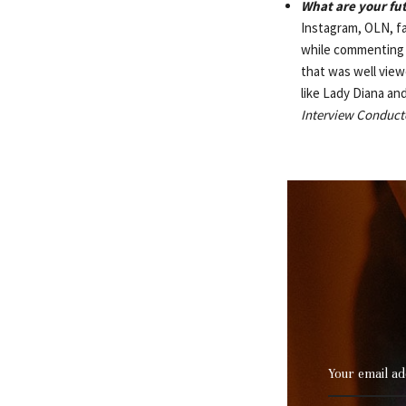
What are your fu
Instagram, OLN, fa
while commenting o
that was well viewe
like Lady Diana and
Interview Conduct