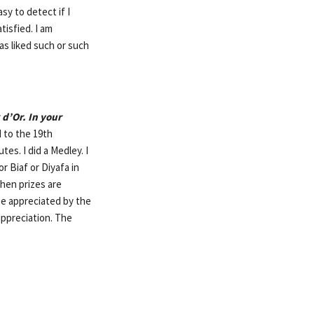
sy to detect if I
isfied. I am
as liked such or such
d’Or. In your
d to the 19th
es. I did a Medley. I
r Biaf or Diyafa in
hen prizes are
be appreciated by the
appreciation. The