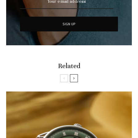
Related