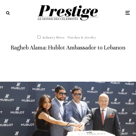
Industry News
Watches & Jewelry
Ragheb Alama: Hublot Ambassador to Lebanon