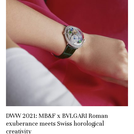
DWW 2021: MB&F x BVLGARI Roman
exuberance meets Swiss horological
creativity