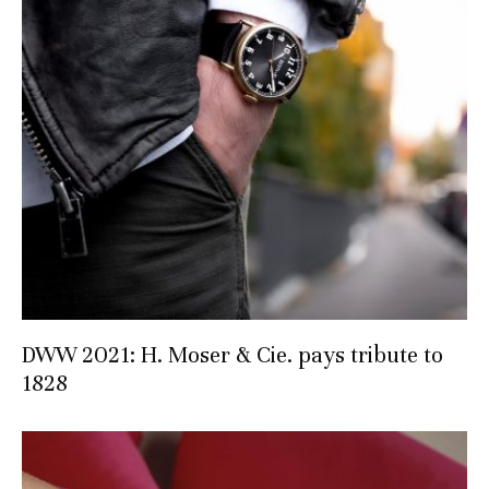
DWW 2021: H. Moser & Cie. pays tribute to
1828