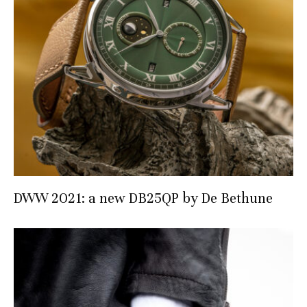
DWW 2021: a new DB25QP by De Bethune