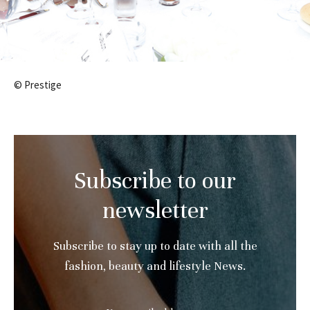
© Prestige
Subscribe to our
newsletter
Subscribe to stay up to date with all the
fashion, beauty and lifestyle News.