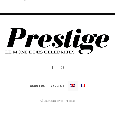
ABOUT US
MEDIA KIT
All Rights Reserved - Prestige