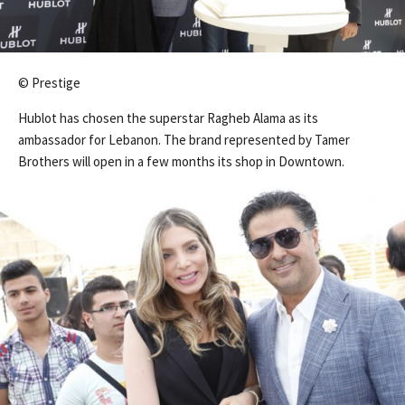
© Prestige
Hublot has chosen the superstar Ragheb Alama as its
ambassador for Lebanon. The brand represented by Tamer
Brothers will open in a few months its shop in Downtown.