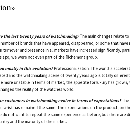
tion»
e the last twenty years of watchmaking?
The main changes relate to 
number of brands that have appeared, disappeared, or some that have 
 turnover and presence in all markets have increased significantly, parti
s ago, we were not even part of the Richemont group.
u mostly in this evolution?
Professionalization. The world is accelera
ted and the watchmaking scene of twenty years ago is totally different
 more unstable in terms of market, the appetite for luxury has grown, t
hanged the reality of the watches world.
the customers in watchmaking evolve in terms of expectations?
The i
e wrist has remained the same. The expectations on the product, on th
 do not want to repeat the same experience as before, but there are d
ntry and the maturity of the market.