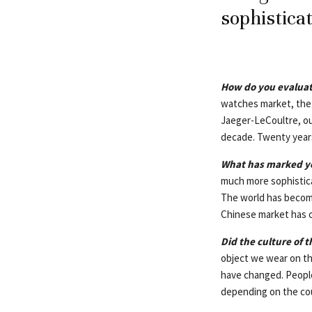
sophistica
How do you evaluat
watches market, the 
Jaeger-LeCoultre, our
decade. Twenty year
What has marked yo
much more sophistica
The world has become
Chinese market has c
Did the culture of 
object we wear on th
have changed. People
depending on the cou