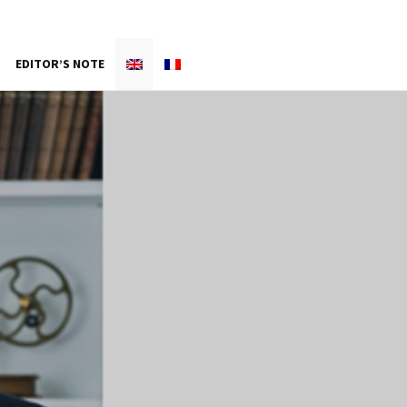
EDITOR’S NOTE