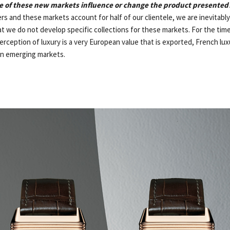
 of these new markets influence or change the product presented
rs and these markets account for half of our clientele, we are inevitably
t we do not develop specific collections for these markets. For the time
rception of luxury is a very European value that is exported, French luxu
in emerging markets.