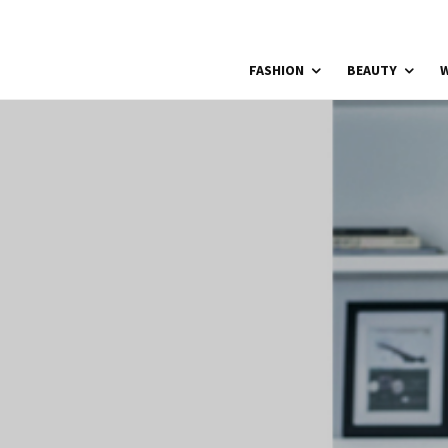
FASHION
BEAUTY
W