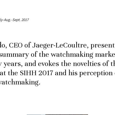
uly-Aug.-Sept. 2017
do, CEO of Jaeger-LeCoultre, present
a summary of the watchmaking market
y years, and evokes the novelties of 
at the SIHH 2017 and his perception 
 watchmaking.