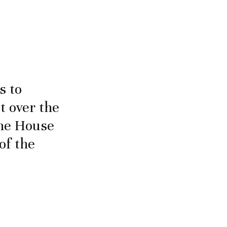
s to
 over the
the House
of the