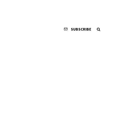
SUBSCRIBE