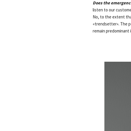
Does the emergence
listen to our custome
No, to the extent tha
«trendsetter». The pe
remain predominant 