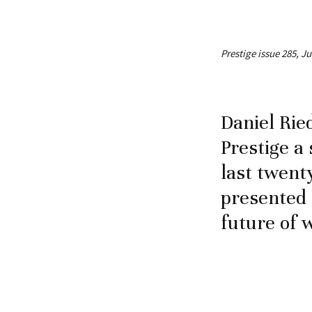
Prestige issue 285, J
Daniel Rie
Prestige 
last twent
presented 
future of