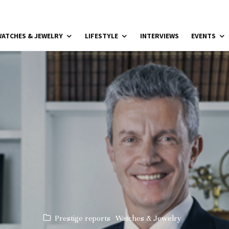
ATCHES & JEWELRY
LIFESTYLE
INTERVIEWS
EVENTS
Prestige reports
Watches & Jewelry