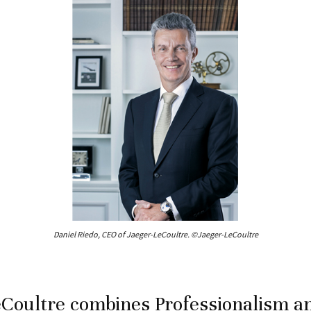
Daniel Riedo, CEO of Jaeger-LeCoultre. ©Jaeger-LeCoultre
Coultre combines Professionalism a