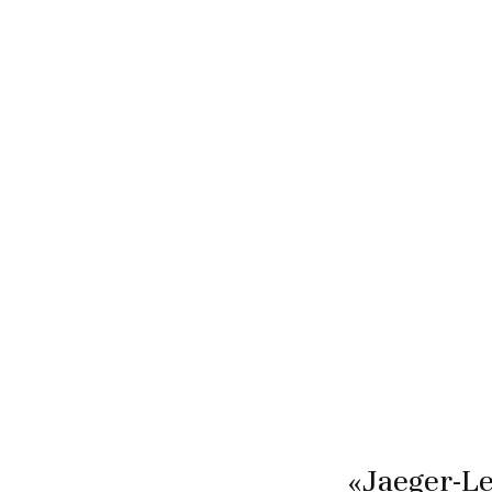
«Jaeger-Le