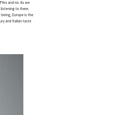
?
Yes and no. As we
 listening to them.
 being, Europe is the
ry and Italian taste