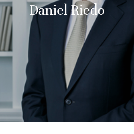
Daniel Riedo