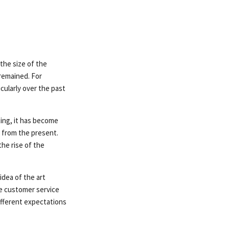
the size of the
remained. For
cularly over the past
ting, it has become
 from the present.
he rise of the
dea of ​​the art
e customer service
ifferent expectations