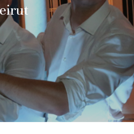
eirut