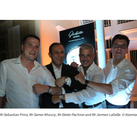
Mr Sebastian Prinz, Mr Samer Khoury, Mr Dieter Pachner and Mr Jermen Lafaille. © Atamia