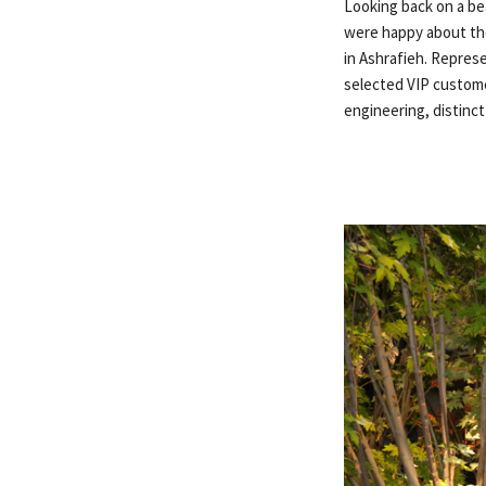
Looking back on a bea
were happy about the
in Ashrafieh. Repres
selected VIP custome
engineering, distinc