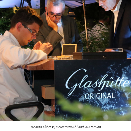
Mr Aldo Akhrass, Mr Maroun Abi Aad. © Atamian