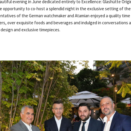
utiful evening in June dedicated entirely to Excellence: Glashütte Origi
 opportunity to co-host a splendid night in the exclusive setting of th
entatives of the German watchmaker and Atamian enjoyed a quality time 
rs, over exquisite foods and beverages and indulged in conversations
t design and exclusive timepieces.