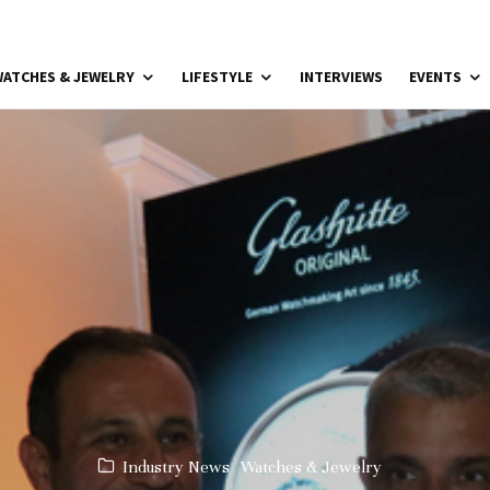
ATCHES & JEWELRY
LIFESTYLE
INTERVIEWS
EVENTS
Industry News
Watches & Jewelry