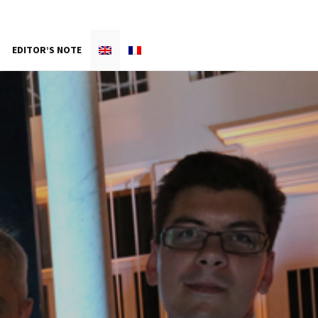
EDITOR’S NOTE