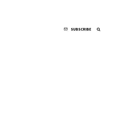
SUBSCRIBE