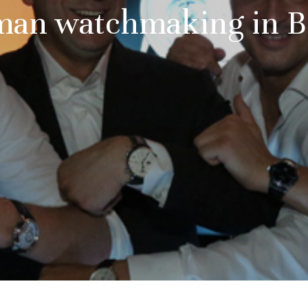
an watchmaking in B