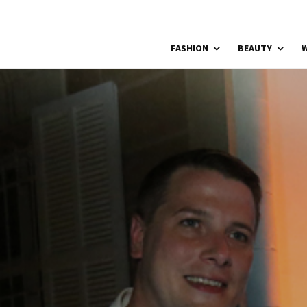
FASHION
BEAUTY
W