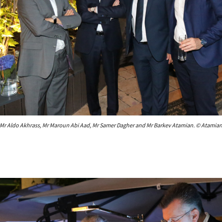
Mr Aldo Akhrass, Mr Maroun Abi Aad, Mr Samer Dagher and Mr Barkev Atamian. © Atamia