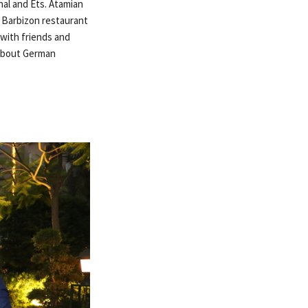
nal and Ets. Atamian
e Barbizon restaurant
with friends and
 about German