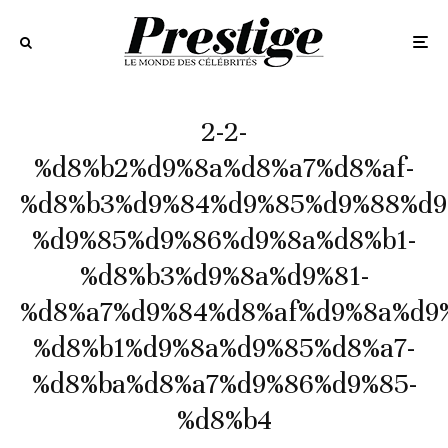
2-2-
%d8%b2%d9%8a%d8%a7%d8%af-
%d8%b3%d9%84%d9%85%d9%88%d9
%d9%85%d9%86%d9%8a%d8%b1-
%d8%b3%d9%8a%d9%81-
%d8%a7%d9%84%d8%af%d9%8a%d9
%d8%b1%d9%8a%d9%85%d8%a7-
%d8%ba%d8%a7%d9%86%d9%85-
%d8%b4