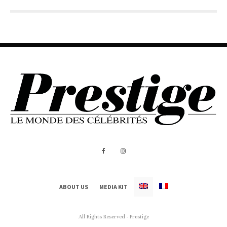
ABOUT US
MEDIA KIT
All Rights Reserved - Prestige