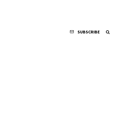
SUBSCRIBE