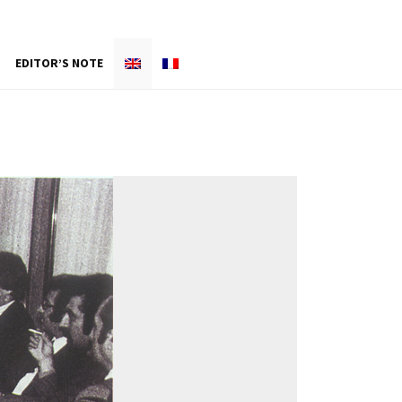
EDITOR’S NOTE