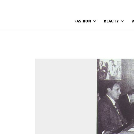
FASHION
BEAUTY
W