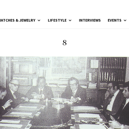
ATCHES & JEWELRY
LIFESTYLE
INTERVIEWS
EVENTS
8