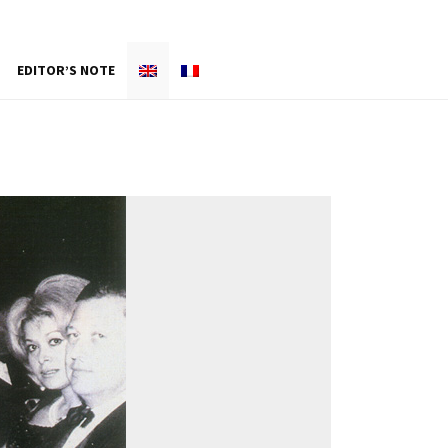
EDITOR’S NOTE