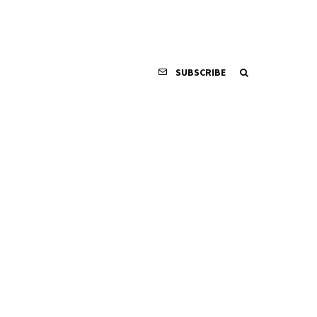
SUBSCRIBE