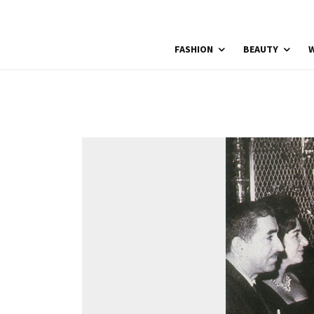
FASHION
BEAUTY
W