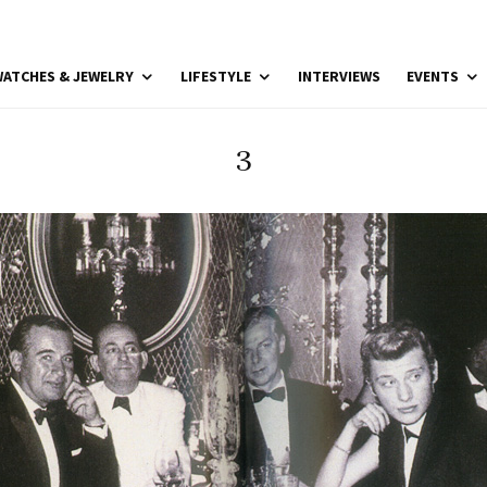
ATCHES & JEWELRY
LIFESTYLE
INTERVIEWS
EVENTS
3