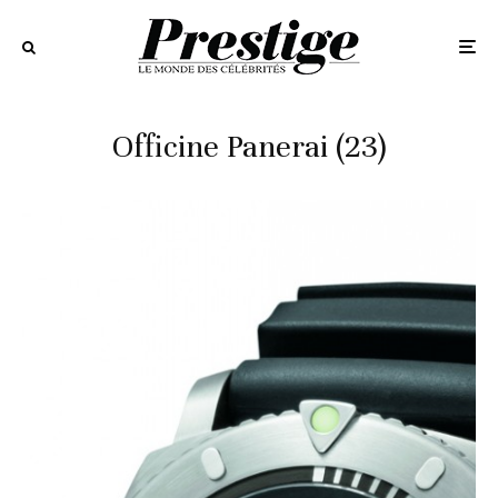
Officine Panerai (23)