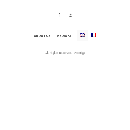
ABOUT US
MEDIA KIT
All Rights Reserved - Prestige