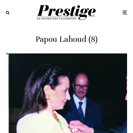
Papou Lahoud (8)