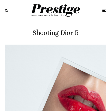
Shooting Dior 5