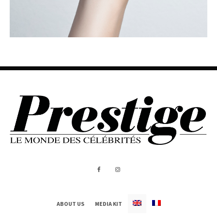
ABOUT US
MEDIA KIT